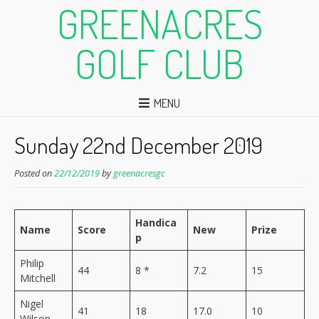
GREENACRES
GOLF CLUB
MENU
Sunday 22nd December 2019
Posted on
22/12/2019
by
greenacresgc
Handica
Name
Score
New
Prize
p
Philip
44
8 *
7.2
15
Mitchell
Nigel
41
18
17.0
10
Wilson