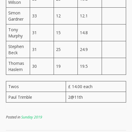
Wilson
Simon
33
12
12.1
Gardner
Tony
31
15
14.8
Murphy
Stephen
31
25
24.9
Beck
Thomas
30
19
19.5
Haslem
Twos
£ 14.00 each
Paul Trimble
2@11th
Posted in
Sunday 2019