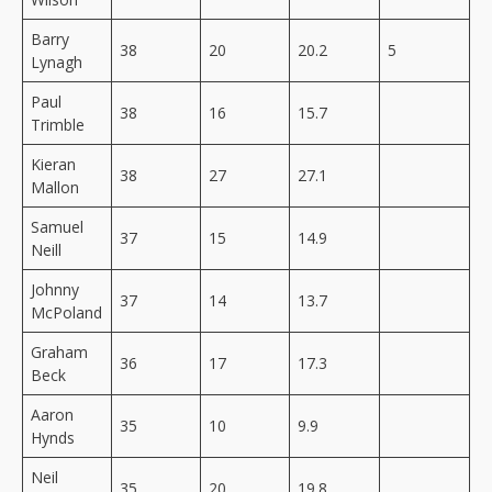
Barry
38
20
20.2
5
Lynagh
Paul
38
16
15.7
Trimble
Kieran
38
27
27.1
Mallon
Samuel
37
15
14.9
Neill
Johnny
37
14
13.7
McPoland
Graham
36
17
17.3
Beck
Aaron
35
10
9.9
Hynds
Neil
35
20
19.8