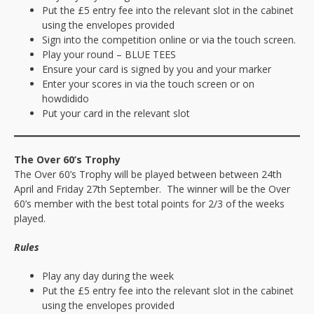
Put the £5 entry fee into the relevant slot in the cabinet
using the envelopes provided
Sign into the competition online or via the touch screen.
Play your round – BLUE TEES
Ensure your card is signed by you and your marker
Enter your scores in via the touch screen or on
howdidido
Put your card in the relevant slot
The Over 60’s Trophy
The Over 60’s Trophy will be played between between 24th
April and Friday 27th September. The winner will be the Over
60’s member with the best total points for 2/3 of the weeks
played.
Rules
Play any day during the week
Put the £5 entry fee into the relevant slot in the cabinet
using the envelopes provided