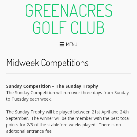
GREENACRES
GOLF CLUB
MENU
Midweek Competitions
Sunday Competition – The Sunday Trophy
The Sunday Competition will run over three days from Sunday
to Tuesday each week.
The Sunday Trophy will be played between 21st April and 24th
September. The winner will be the member with the best total
points for 2/3 of the stableford weeks played. There is no
additional entrance fee.