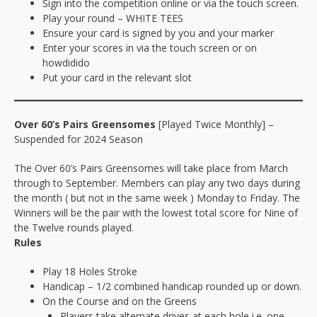
Sign into the competition online or via the touch screen.
Play your round – WHITE TEES
Ensure your card is signed by you and your marker
Enter your scores in via the touch screen or on
howdidido
Put your card in the relevant slot
Over 60’s Pairs Greensomes
[Played Twice Monthly] –
Suspended for 2024 Season
The Over 60’s Pairs Greensomes will take place from March
through to September. Members can play any two days during
the month ( but not in the same week ) Monday to Friday. The
Winners will be the pair with the lowest total score for Nine of
the Twelve rounds played.
Rules
Play 18 Holes Stroke
Handicap – 1/2 combined handicap rounded up or down.
On the Course and on the Greens
Players take alternate drives at each hole i.e. one