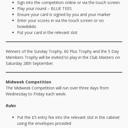
Sign into the competition online or via the touch screen.
Play your round – BLUE TEES
Ensure your card is signed by you and your marker
Enter your scores in via the touch screen or on
howdidido
Put your card in the relevant slot
Winners of the Sunday Trophy, 60 Plus Trophy and the 5 Day
Members Trophy will be invited to play in the Club Masters on
Saturday 28th September.
Midweek Competition
The Midweek Competition will run over three days from
Wednesday to Friday each week.
Rules
Put the £5 entry fee into the relevant slot in the cabinet
using the envelopes provided