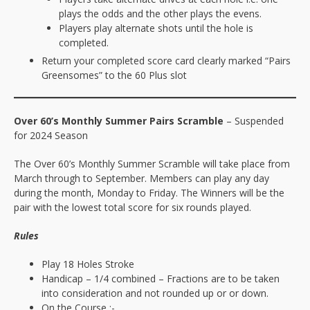
plays the odds and the other plays the evens.
Players play alternate shots until the hole is
completed.
Return your completed score card clearly marked “Pairs
Greensomes” to the 60 Plus slot
Over 60’s Monthly Summer Pairs Scramble
– Suspended
for 2024 Season
The Over 60’s Monthly Summer Scramble will take place from
March through to September. Members can play any day
during the month, Monday to Friday. The Winners will be the
pair with the lowest total score for six rounds played.
Rules
Play 18 Holes Stroke
Handicap – 1/4 combined – Fractions are to be taken
into consideration and not rounded up or or down.
On the Course :-