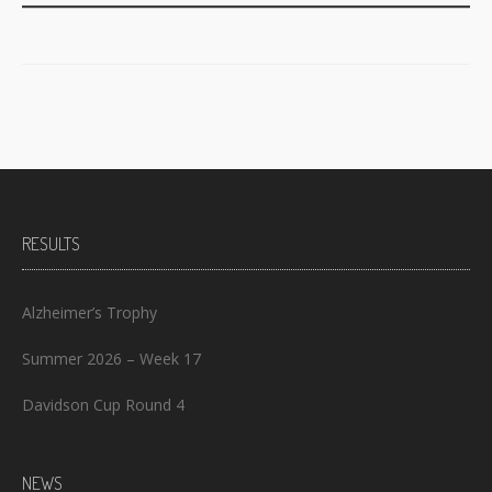
RESULTS
Alzheimer’s Trophy
Summer 2026 – Week 17
Davidson Cup Round 4
NEWS