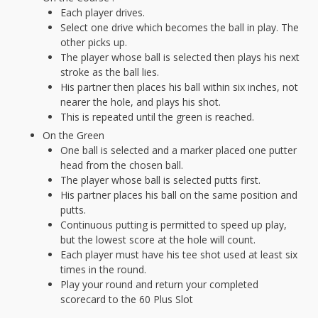
Each player drives.
Select one drive which becomes the ball in play. The
other picks up.
The player whose ball is selected then plays his next
stroke as the ball lies.
His partner then places his ball within six inches, not
nearer the hole, and plays his shot.
This is repeated until the green is reached.
On the Green
One ball is selected and a marker placed one putter
head from the chosen ball.
The player whose ball is selected putts first.
His partner places his ball on the same position and
putts.
Continuous putting is permitted to speed up play,
but the lowest score at the hole will count.
Each player must have his tee shot used at least six
times in the round.
Play your round and return your completed
scorecard to the 60 Plus Slot