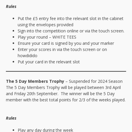
Rules
Put the £5 entry fee into the relevant slot in the cabinet
using the envelopes provided
Sign into the competition online or via the touch screen.
Play your round – WHITE TEES
Ensure your card is signed by you and your marker
Enter your scores in via the touch screen or on
howdidido
Put your card in the relevant slot
The 5 Day Members Trophy
– Suspended for 2024 Season
The 5 Day Members Trophy will be played between 3rd April
and Friday 20th September. The winner will be the 5 Day
member with the best total points for 2/3 of the weeks played.
Rules
Play any day during the week