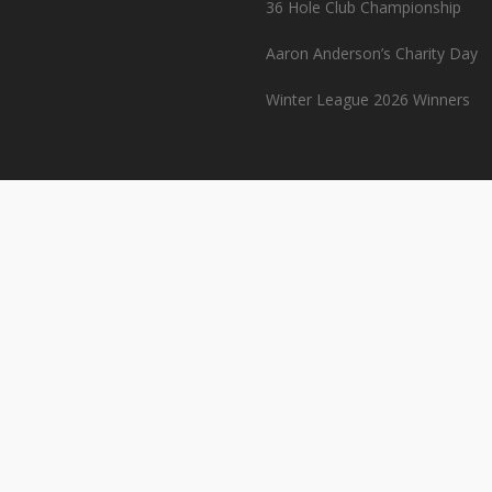
36 Hole Club Championship
Aaron Anderson’s Charity Day
Winter League 2026 Winners