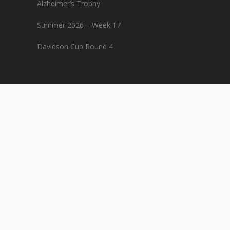
Alzheimer’s Trophy
Summer 2026 – Week 17
Davidson Cup Round 4