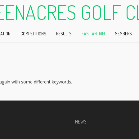
EENACRES GOLF C
ATION
COMPETITIONS
RESULTS
EAST ANTRIM
MEMBERS
 again with some different keywords.
NEWS