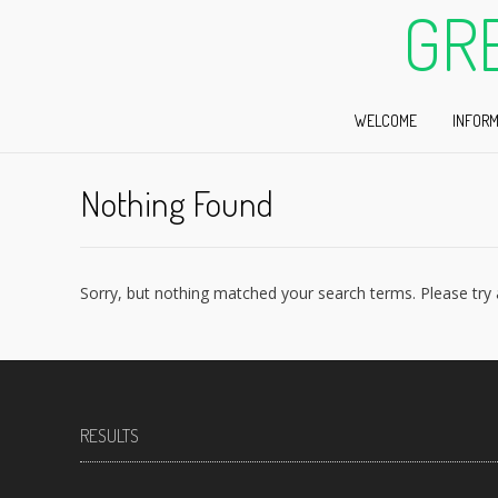
GR
WELCOME
INFORM
Nothing Found
Sorry, but nothing matched your search terms. Please try
RESULTS