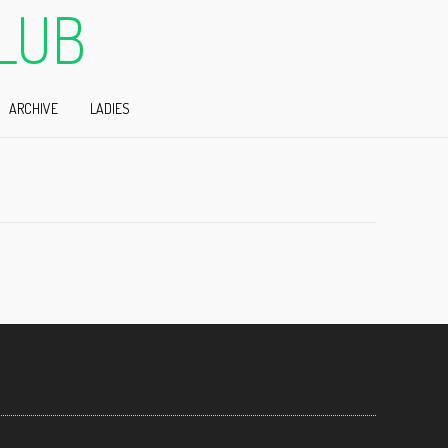
LUB
ARCHIVE
LADIES