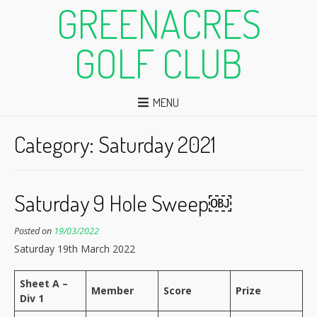
GREENACRES
GOLF CLUB
MENU
Category:
Saturday 2021
Saturday 9 Hole Sweep￼
Posted on
19/03/2022
Saturday 19th March 2022
Sheet A –
Member
Score
Prize
Div 1