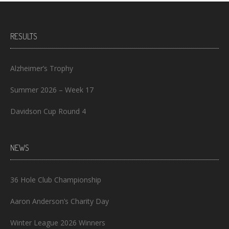
RESULTS
Alzheimer’s Trophy
Summer 2026 – Week 17
Davidson Cup Round 4
NEWS
36 Hole Club Championship
Aaron Anderson’s Charity Day
Winter League 2026 Winners