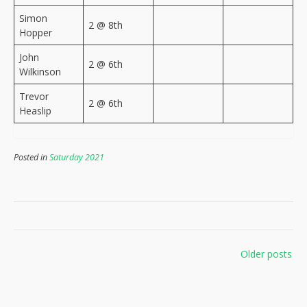
Simon
2 @ 8th
Hopper
John
2 @ 6th
Wilkinson
Trevor
2 @ 6th
Heaslip
Posted in
Saturday 2021
Posts
Older posts
navigation