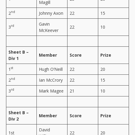
Magill
nd
2
Johnny Axon
22
15
Gavin
rd
3
22
10
McKeever
Sheet B –
Member
Score
Prize
Div 1
st
1
Hugh O’Neill
22
20
nd
2
Ian McCrory
22
15
rd
3
Mark Magee
21
10
Sheet B –
Member
Score
Prize
Div 2
David
1st
22
20