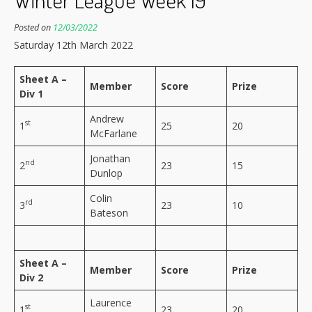
Posted on
12/03/2022
Saturday 12th March 2022
Sheet A –
Member
Score
Prize
Div 1
Andrew
st
1
25
20
McFarlane
Jonathan
nd
2
23
15
Dunlop
Colin
rd
3
23
10
Bateson
Sheet A –
Member
Score
Prize
Div 2
Laurence
st
1
23
20