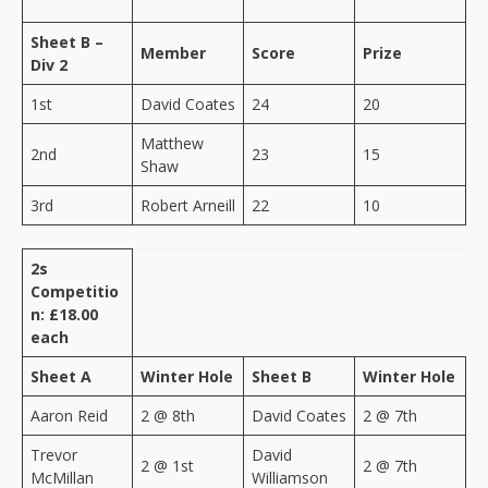
Sheet B –
Member
Score
Prize
Div 2
1st
David Coates
24
20
Matthew
2nd
23
15
Shaw
3rd
Robert Arneill
22
10
2s
Competitio
n: £18.00
each
Sheet A
Winter Hole
Sheet B
Winter Hole
Aaron Reid
2 @ 8th
David Coates
2 @ 7th
Trevor
David
2 @ 1st
2 @ 7th
McMillan
Williamson