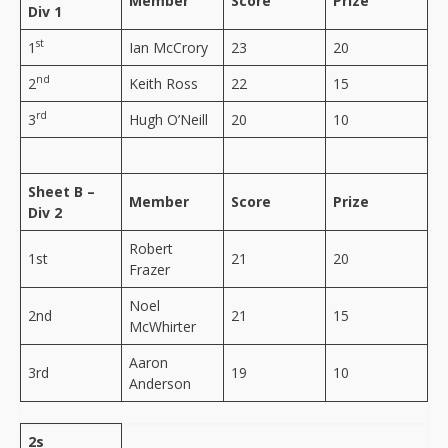
Member
Score
Prize
Div 1
st
1
Ian McCrory
23
20
nd
2
Keith Ross
22
15
rd
3
Hugh O’Neill
20
10
Sheet B –
Member
Score
Prize
Div 2
Robert
1st
21
20
Frazer
Noel
2nd
21
15
McWhirter
Aaron
3rd
19
10
Anderson
2s