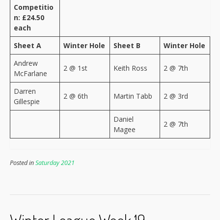
Competitio
n: £24.50
each
Sheet A
Winter Hole
Sheet B
Winter Hole
Andrew
2 @ 1st
Keith Ross
2 @ 7th
McFarlane
Darren
2 @ 6th
Martin Tabb
2 @ 3rd
Gillespie
Daniel
2 @ 7th
Magee
Posted in
Saturday 2021
Winter League Week 19