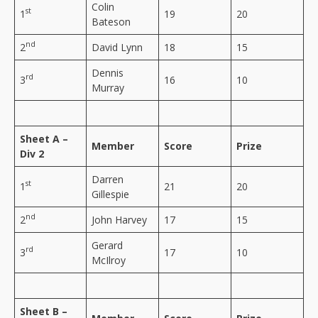
Colin
st
1
19
20
Bateson
nd
2
David Lynn
18
15
Dennis
rd
3
16
10
Murray
Sheet A –
Member
Score
Prize
Div 2
Darren
st
1
21
20
Gillespie
nd
2
John Harvey
17
15
Gerard
rd
3
17
10
McIlroy
Sheet B –