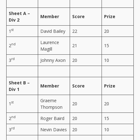
Sheet A –
Member
Score
Prize
Div 2
st
1
David Bailey
22
20
Laurence
nd
2
21
15
Magill
rd
3
Johnny Axon
20
10
Sheet B –
Member
Score
Prize
Div 1
Graeme
st
1
20
20
Thompson
nd
2
Roger Baird
20
15
rd
3
Nevin Davies
20
10