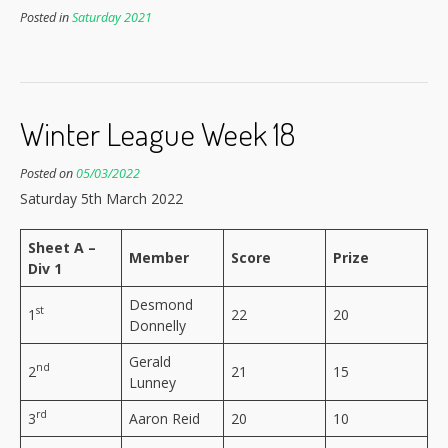
Posted in
Saturday 2021
Winter League Week 18
Posted on
05/03/2022
Saturday 5th March 2022
Sheet A –
Member
Score
Prize
Div 1
Desmond
st
1
22
20
Donnelly
Gerald
nd
2
21
15
Lunney
rd
3
Aaron Reid
20
10