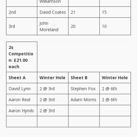
Williamson
2nd
David Coates
21
15
John
3rd
20
10
Moreland
2s
Competitio
n: £21.00
each
Sheet A
Winter Hole
Sheet B
Winter Hole
David Lynn
2 @ 3rd
Stephen Fox
2 @ 6th
Aaron Reid
2 @ 3rd
Adam Morris
2 @ 6th
Aaron Hynds
2 @ 3rd