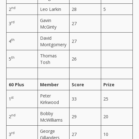
nd
2
Leo Larkin
28
5
Gavin
rd
3
27
McGinty
David
th
4
27
Montgomery
Thomas
th
5
26
Tosh
60 Plus
Member
Score
Prize
Peter
st
1
33
25
Kirkwood
Bobby
nd
2
29
20
McWilliams
George
rd
3
27
10
Gillanders