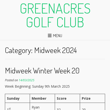
GREENACRES
GOLF CLUB
MENU
Category:
Midweek 2024
Midweek Winter Week 20
Posted on
14/03/2025
Week Beginning: Sunday 9th March 2025
Sunday
Member
Score
Prize
Ryan
st
1
32
20