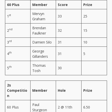
60 Plus
Member
Score
Prize
Mervyn
st
1
33
25
Graham
Brendan
nd
2
32
15
Faulkner
rd
3
Damien Silo
31
10
George
th
4
31
5
Gillanders
Thomas
th
5
30
Tosh
2s
Competitio
Member
Hole
Prize
n
Paul
60 Plus
2 @ 11th
6.50
Sturgeon