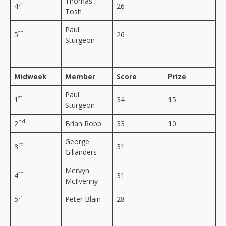
Thomas
th
4
26
Tosh
Paul
th
5
26
Sturgeon
Midweek
Member
Score
Prize
Paul
st
1
34
15
Sturgeon
nd
2
Brian Robb
33
10
George
rd
3
31
Gillanders
Mervyn
th
4
31
McIlvenny
th
5
Peter Blain
28