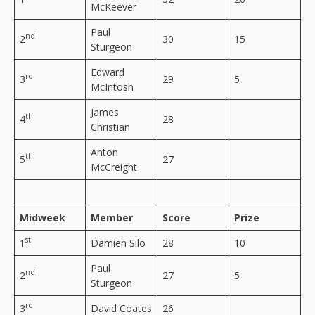
McKeever
Paul
nd
2
30
15
Sturgeon
Edward
rd
3
29
5
McIntosh
James
th
4
28
Christian
Anton
th
5
27
McCreight
Midweek
Member
Score
Prize
st
1
Damien Silo
28
10
Paul
nd
2
27
5
Sturgeon
rd
3
David Coates
26