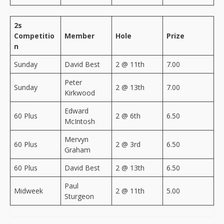
2s
Competitio
Member
Hole
Prize
n
Sunday
David Best
2 @ 11th
7.00
Peter
Sunday
2 @ 13th
7.00
Kirkwood
Edward
60 Plus
2 @ 6th
6.50
McIntosh
Mervyn
60 Plus
2 @ 3rd
6.50
Graham
60 Plus
David Best
2 @ 13th
6.50
Paul
Midweek
2 @ 11th
5.00
Sturgeon