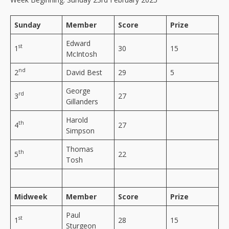
Sunday
Member
Score
Prize
Edward
st
1
30
15
McIntosh
nd
2
David Best
29
5
George
rd
3
27
Gillanders
Harold
th
4
27
Simpson
Thomas
th
5
22
Tosh
Midweek
Member
Score
Prize
Paul
st
1
28
15
Sturgeon