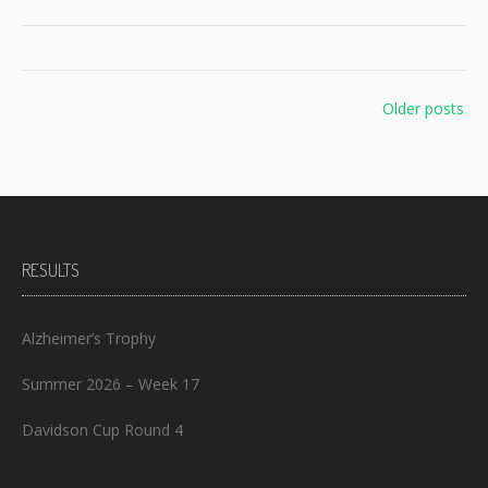
Posts
Older posts
navigation
RESULTS
Alzheimer’s Trophy
Summer 2026 – Week 17
Davidson Cup Round 4