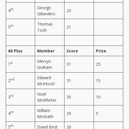
George
th
4
25
Gillanders
Thomas
th
5
21
Tosh
60 Plus
Member
Score
Prize
Mervyn
st
1
31
25
Graham
Edward
nd
2
31
15
McIntosh
Noel
rd
3
30
10
McWhirter
William
th
4
29
5
McGrath
th
5
David Best
26