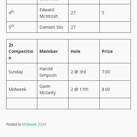
Edward
th
4
27
5
McIntosh
th
5
Damien Silo
27
2s
Competitio
Member
Hole
Prize
n
Harold
Sunday
2 @ 3rd
7.00
Simpson
Gavin
Midweek
2 @ 11th
8.00
McGinty
Posted in
Midweek 2024