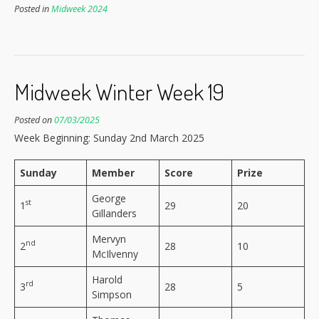
Posted in
Midweek 2024
Midweek Winter Week 19
Posted on
07/03/2025
Week Beginning: Sunday 2nd March 2025
Sunday
Member
Score
Prize
George
st
1
29
20
Gillanders
Mervyn
nd
2
28
10
McIlvenny
Harold
rd
3
28
5
Simpson