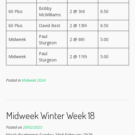
Bobby
60 Plus
2 @ 3rd
6.50
McWilliams
60 Plus
David Best
2 @ 13th
6.50
Paul
Midweek
2 @ 6th
5.00
Sturgeon
Paul
Midweek
2 @ 11th
5.00
Sturgeon
Posted in
Midweek 2024
Midweek Winter Week 18
Posted on
28/02/2025
Week Beginning: Sunday 23rd February 2025