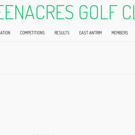
EENACRES GOLF C
ATION
COMPETITIONS
RESULTS
EAST ANTRIM
MEMBERS