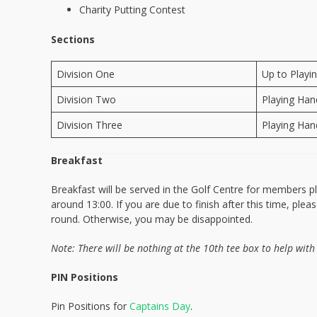
Charity Putting Contest
Sections
Division One
Up to Playi
Division Two
Playing Han
Division Three
Playing Han
Breakfast
Breakfast will be served in the Golf Centre for members p
around 13:00. If you are due to finish after this time, ple
round. Otherwise, you may be disappointed.
Note: There will be nothing at the 10th tee box to help with
PIN Positions
Pin Positions for
Captains Day
.