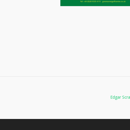
Edgar Scr