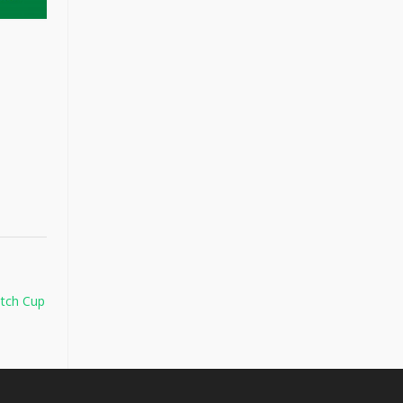
atch Cup