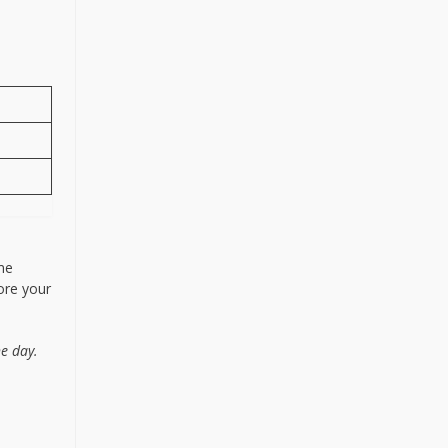
me
fore your
he day.