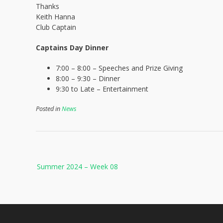
Thanks
Keith Hanna
Club Captain
Captains Day Dinner
7:00 – 8:00 – Speeches and Prize Giving
8:00 – 9:30 – Dinner
9:30 to Late – Entertainment
Posted in
News
Post
Summer 2024 – Week 08
navigation