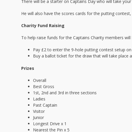
There will be a starter on Captains Day who will take your
He will also have the scores cards for the putting contest
Charity Fund Raising
To help raise funds for the Captains Charity members will 
Pay £2 to enter the 9-hole putting contest setup on 
Buy a ballot ticket for the draw that will take place 
Prizes
Overall
Best Gross
1st, 2nd and 3rd in three sections
Ladies
Past Captain
Visitor
Junior
Longest Drive x 1
Nearest the Pin x 5