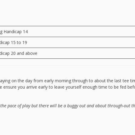
ng Handicap 14
dicap 15 to 19
dicap 20 and above
laying on the day from early morning through to about the last tee ti
ase ensure you arrive early to leave yourself enough time to be fed be
 the pace of play but there will be a buggy out and about through-out t