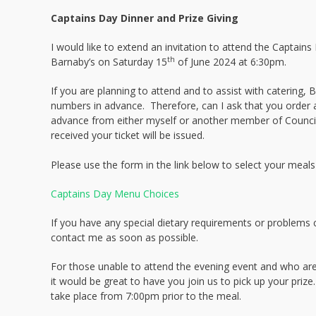
Captains Day Dinner and Prize Giving
I would like to extend an invitation to attend the Captains
th
Barnaby’s on Saturday 15
of June 2024 at 6:30pm.
If you are planning to attend and to assist with catering,
numbers in advance. Therefore, can I ask that you order a
advance from either myself or another member of Counc
received your ticket will be issued.
Please use the form in the link below to select your meals
Captains Day Menu Choices
If you have any special dietary requirements or problems
contact me as soon as possible.
For those unable to attend the evening event and who are
it would be great to have you join us to pick up your prize
take place from 7:00pm prior to the meal.