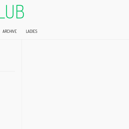
LUB
ARCHIVE
LADIES