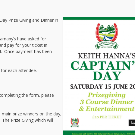
 Day Prize Giving and Dinner in
 Barnaby’s have asked for
nd pay for your ticket in
il. Once payment has been
 for each attendee.
 completing the form, please
 main prize winners on the day,
. The Prize Giving which will