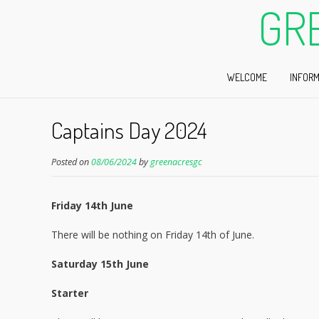
GR
WELCOME
INFORM
Captains Day 2024
Posted on
08/06/2024
by
greenacresgc
Friday 14th June
There will be nothing on Friday 14th of June.
Saturday 15th June
Starter