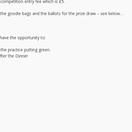
 competition entry fee which is £5.
, the goodie bags and the ballots for the prize draw – see below…
have the opportunity to:
the practice putting green.
after the Dinner