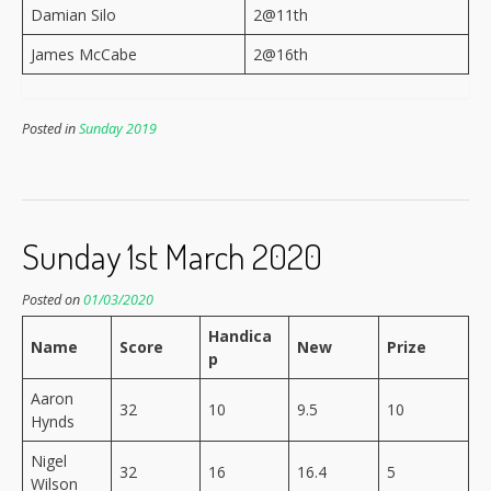
Damian Silo
2@11th
James McCabe
2@16th
Posted in
Sunday 2019
Sunday 1st March 2020
Posted on
01/03/2020
Handica
Name
Score
New
Prize
p
Aaron
32
10
9.5
10
Hynds
Nigel
32
16
16.4
5
Wilson