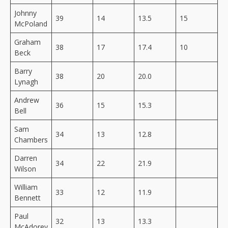
Johnny
39
14
13.5
15
McPoland
Graham
38
17
17.4
10
Beck
Barry
38
20
20.0
Lynagh
Andrew
36
15
15.3
Bell
Sam
34
13
12.8
Chambers
Darren
34
22
21.9
Wilson
William
33
12
11.9
Bennett
Paul
32
13
13.3
McAdorey