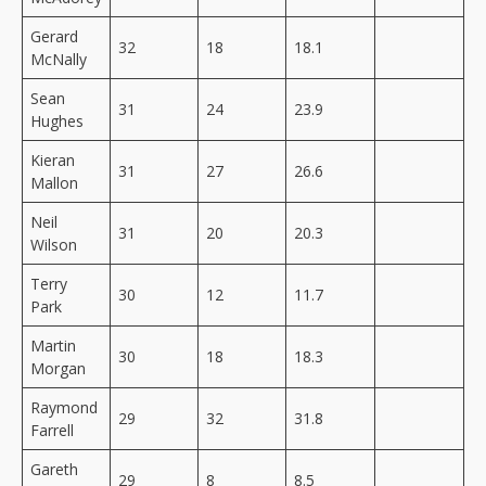
Gerard
32
18
18.1
McNally
Sean
31
24
23.9
Hughes
Kieran
31
27
26.6
Mallon
Neil
31
20
20.3
Wilson
Terry
30
12
11.7
Park
Martin
30
18
18.3
Morgan
Raymond
29
32
31.8
Farrell
Gareth
29
8
8.5