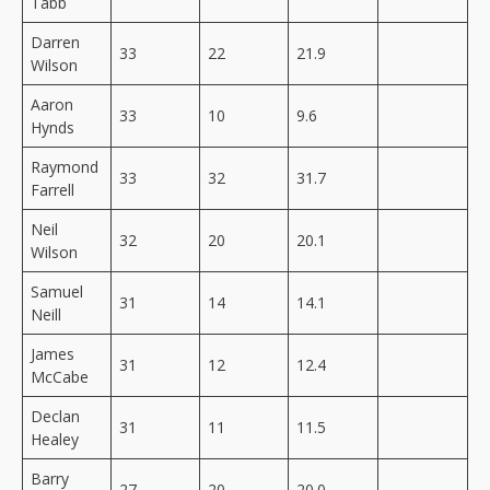
Tabb
Darren
33
22
21.9
Wilson
Aaron
33
10
9.6
Hynds
Raymond
33
32
31.7
Farrell
Neil
32
20
20.1
Wilson
Samuel
31
14
14.1
Neill
James
31
12
12.4
McCabe
Declan
31
11
11.5
Healey
Barry
27
20
20.0