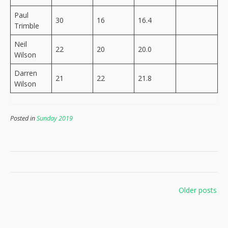
Paul
30
16
16.4
Trimble
Neil
22
20
20.0
Wilson
Darren
21
22
21.8
Wilson
Posted in
Sunday 2019
Posts
Older posts
navigation