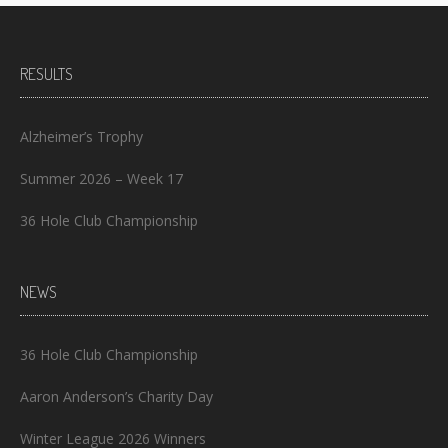
RESULTS
Alzheimer’s Trophy
Summer 2026 – Week 17
36 Hole Club Championship
NEWS
36 Hole Club Championship
Aaron Anderson’s Charity Day
Winter League 2026 Winners