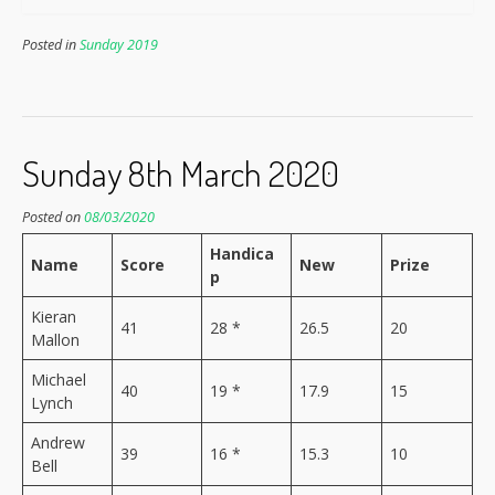
Posted in
Sunday 2019
Sunday 8th March 2020
Posted on
08/03/2020
Handica
Name
Score
New
Prize
p
Kieran
41
28 *
26.5
20
Mallon
Michael
40
19 *
17.9
15
Lynch
Andrew
39
16 *
15.3
10
Bell