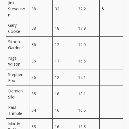
Jim
Stevenso
38
32
32.2
5
n
Gary
38
18
17.9
Cooke
Simon
36
12
12.0
Gardner
Nigel
36
17
16.5
Wilson
Stephen
36
12
12.1
Fox
Damian
35
18
18.1
Silo
Paul
34
16
16.5
Trimble
Martin
33
16
15.8