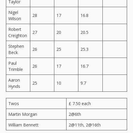
Taylor
Nigel
28
17
16.8
Wilson
Robert
27
20
20.5
Creighton
Stephen
26
25
25.3
Beck
Paul
26
17
16.7
Trimble
Aaron
25
10
9.7
Hynds
Twos
£ 7.50 each
Martin Morgan
2@6th
William Bennett
2@11th, 2@16th