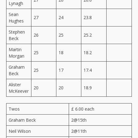
Lynagh
Sean
27
24
23.8
Hughes
Stephen
26
25
25.2
Beck
Martin
25
18
18.2
Morgan
Graham
25
17
17.4
Beck
Alister
20
20
18.9
McKeever
Twos
£ 6.00 each
Graham Beck
2@15th
Neil Wilson
2@11th