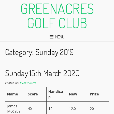
GREENACRES
GOLF CLUB
MENU
Category:
Sunday 2019
Sunday 15th March 2020
Posted on
15/03/2020
Handica
Name
Score
New
Prize
p
James
40
12
12.0
20
McCabe