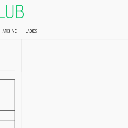
LUB
ARCHIVE
LADIES