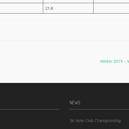
21.8
Winter 2019 – 
NEWS
36 Hole Club Championship