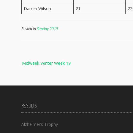
Darren Wilson
21
22
Posted in
Sunday 2019
Post
Midweek Winter Week 19
navigation
RESULTS
Alzheimer’s Trophy