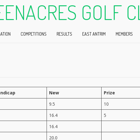
EENACRES GOLF C
ATION
COMPETITIONS
RESULTS
EAST ANTRIM
MEMBERS
ndicap
New
Prize
9.5
10
16.4
5
16.4
20.0