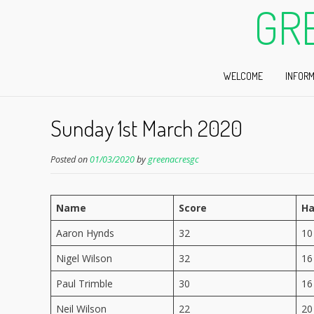
GR
WELCOME
INFORM
Sunday 1st March 2020
Posted on
01/03/2020
by
greenacresgc
Name
Score
Ha
Aaron Hynds
32
10
Nigel Wilson
32
16
Paul Trimble
30
16
Neil Wilson
22
20