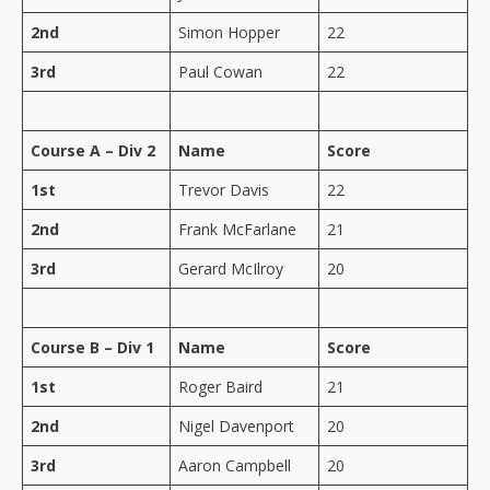
2nd
Simon Hopper
22
3rd
Paul Cowan
22
Course A – Div 2
Name
Score
1st
Trevor Davis
22
2nd
Frank McFarlane
21
3rd
Gerard McIlroy
20
Course B – Div 1
Name
Score
1st
Roger Baird
21
2nd
Nigel Davenport
20
3rd
Aaron Campbell
20