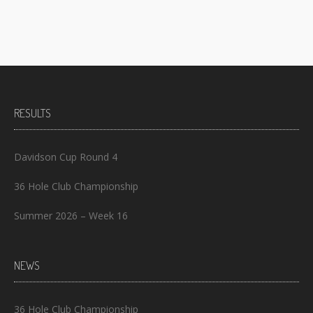
RESULTS
Davidson Cup Round 4
36 Hole Club Championship
Summer 2026 – Week 16
NEWS
36 Hole Club Championship