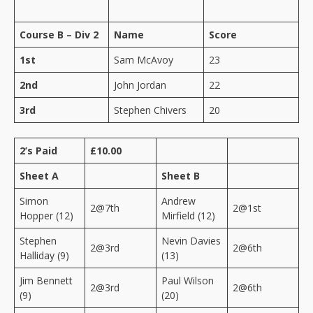
Course B – Div 2
Name
Score
1st
Sam McAvoy
23
2nd
John Jordan
22
3rd
Stephen Chivers
20
2’s Paid
£10.00
Sheet A
Sheet B
Simon
Andrew
2@7th
2@1st
Hopper (12)
Mirfield (12)
Stephen
Nevin Davies
2@3rd
2@6th
Halliday (9)
(13)
Jim Bennett
Paul Wilson
2@3rd
2@6th
(9)
(20)