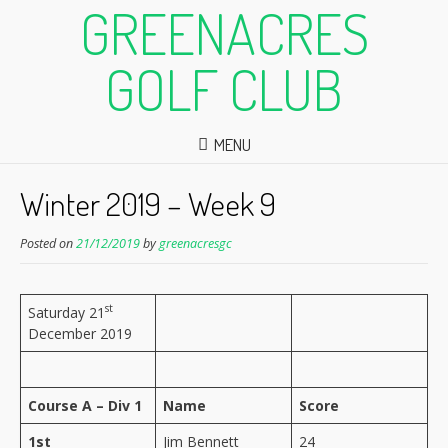
GREENACRES
GOLF CLUB
MENU
Winter 2019 – Week 9
Posted on
21/12/2019
by
greenacresgc
st
Saturday 21
December 2019
Course A – Div 1
Name
Score
1st
Jim Bennett
24