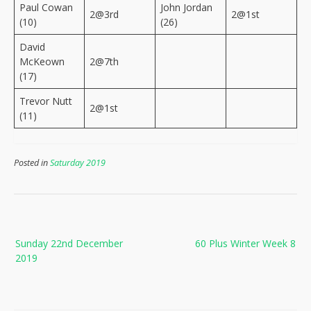
Paul Cowan
John Jordan
2@3rd
2@1st
(10)
(26)
David
McKeown
2@7th
(17)
Trevor Nutt
2@1st
(11)
Posted in
Saturday 2019
Post
Sunday 22nd December
60 Plus Winter Week 8
navigation
2019