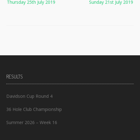
Thursday 25th July 2019
Sunday 21st July 2019
navigation
RESULTS
Davidson Cup Round 4
36 Hole Club Championship
Summer 2026 – Week 16