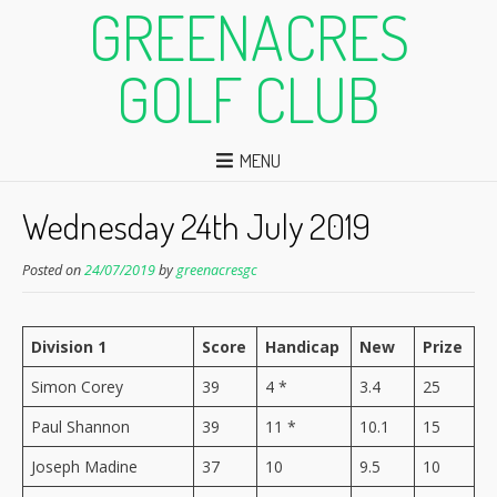
GREENACRES
GOLF CLUB
MENU
Wednesday 24th July 2019
Posted on
24/07/2019
by
greenacresgc
Division 1
Score
Handicap
New
Prize
Simon Corey
39
4 *
3.4
25
Paul Shannon
39
11 *
10.1
15
Joseph Madine
37
10
9.5
10