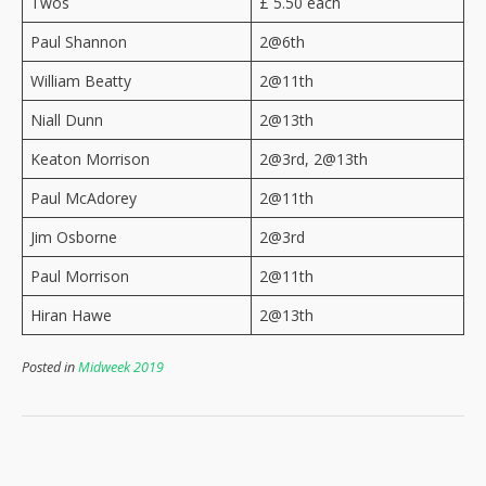
Twos
£ 5.50 each
Paul Shannon
2@6th
William Beatty
2@11th
Niall Dunn
2@13th
Keaton Morrison
2@3rd, 2@13th
Paul McAdorey
2@11th
Jim Osborne
2@3rd
Paul Morrison
2@11th
Hiran Hawe
2@13th
Posted in
Midweek 2019
Post