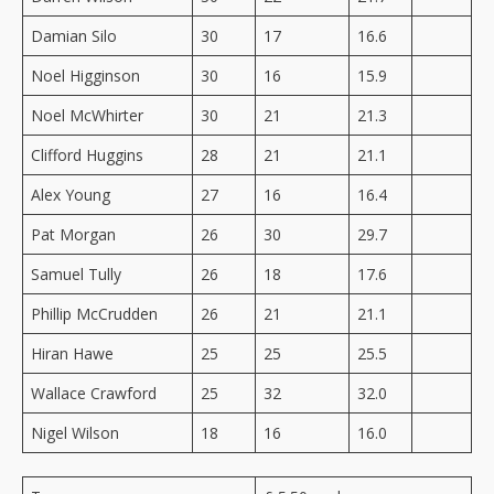
Damian Silo
30
17
16.6
Noel Higginson
30
16
15.9
Noel McWhirter
30
21
21.3
Clifford Huggins
28
21
21.1
Alex Young
27
16
16.4
Pat Morgan
26
30
29.7
Samuel Tully
26
18
17.6
Phillip McCrudden
26
21
21.1
Hiran Hawe
25
25
25.5
Wallace Crawford
25
32
32.0
Nigel Wilson
18
16
16.0