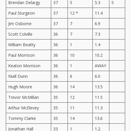
Brendan Delargy
37
5
5.3
5
Paul Sturgeon
37
12 *
11.4
Jim Osborne
37
7
6.9
Scott Colville
36
7
7.3
William Beatty
36
1
1.4
Paul Morrison
36
10
10.2
Keaton Morrison
36
1
AWAY
Niall Dunn
36
6
6.0
Hugh Moore
36
14
13.5
Trevor McMillan
35
12
11.5
Arthur McElevey
35
11
11.3
Tommy Clarke
35
14
13.6
Jonathan Hall
33
1
1.2