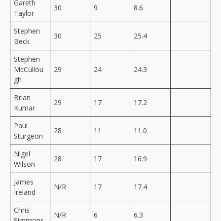
Gareth
30
9
8.6
Taylor
Stephen
30
25
25.4
Beck
Stephen
McCullou
29
24
24.3
gh
Brian
29
17
17.2
Kumar
Paul
28
11
11.0
Sturgeon
Nigel
28
17
16.9
Wilson
James
N/R
17
17.4
Ireland
Chris
N/R
6
6.3
Simmons