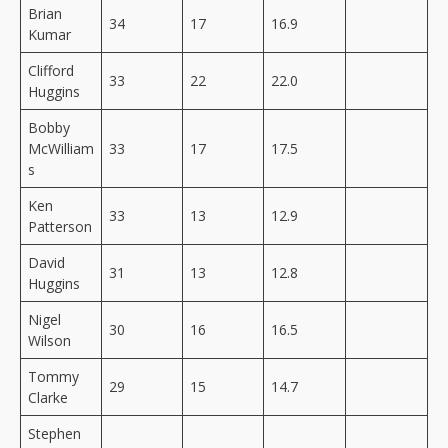
Brian
34
17
16.9
Kumar
Clifford
33
22
22.0
Huggins
Bobby
McWilliam
33
17
17.5
s
Ken
33
13
12.9
Patterson
David
31
13
12.8
Huggins
Nigel
30
16
16.5
Wilson
Tommy
29
15
14.7
Clarke
Stephen