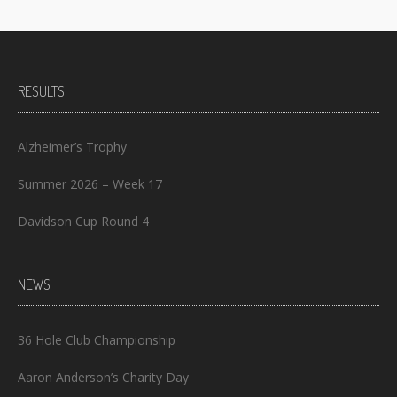
RESULTS
Alzheimer’s Trophy
Summer 2026 – Week 17
Davidson Cup Round 4
NEWS
36 Hole Club Championship
Aaron Anderson’s Charity Day