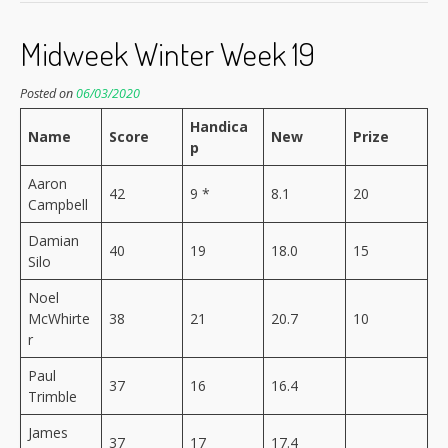
Midweek Winter Week 19
Posted on
06/03/2020
Handica
Name
Score
New
Prize
p
Aaron
42
9 *
8.1
20
Campbell
Damian
40
19
18.0
15
Silo
Noel
McWhirte
38
21
20.7
10
r
Paul
37
16
16.4
Trimble
James
37
17
17.4