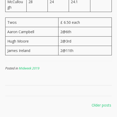
McCullou
28
24
24.1
gh
Twos
£ 6.50 each
Aaron Campbell
2@6th
Hugh Moore
2@3rd
James Ireland
2@11th
Posted in
Midweek 2019
Posts
Older posts
navigation