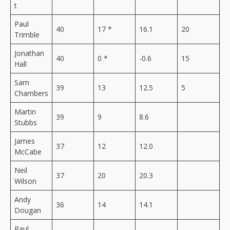
t
Paul
40
17 *
16.1
20
Trimble
Jonathan
40
0 *
-0.6
15
Hall
Sam
39
13
12.5
5
Chambers
Martin
39
9
8.6
Stubbs
James
37
12
12.0
McCabe
Neil
37
20
20.3
Wilson
Andy
36
14
14.1
Dougan
Paul