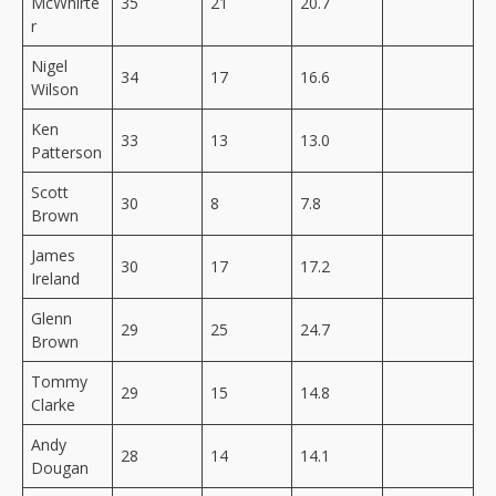
McWhirte
35
21
20.7
r
Nigel
34
17
16.6
Wilson
Ken
33
13
13.0
Patterson
Scott
30
8
7.8
Brown
James
30
17
17.2
Ireland
Glenn
29
25
24.7
Brown
Tommy
29
15
14.8
Clarke
Andy
28
14
14.1
Dougan