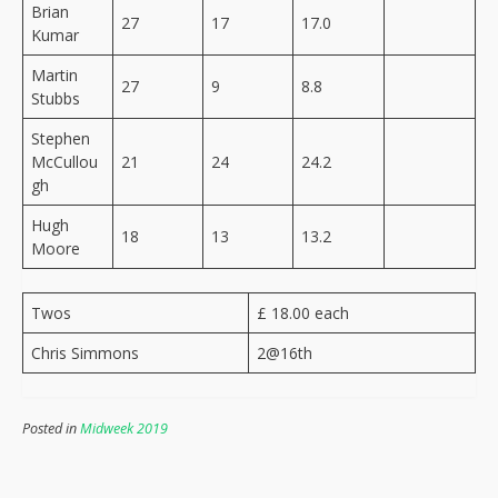
Brian
27
17
17.0
Kumar
Martin
27
9
8.8
Stubbs
Stephen
McCullou
21
24
24.2
gh
Hugh
18
13
13.2
Moore
Twos
£ 18.00 each
Chris Simmons
2@16th
Posted in
Midweek 2019