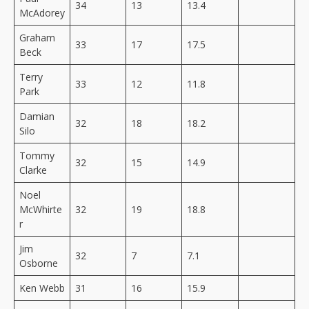
34
13
13.4
McAdorey
Graham
33
17
17.5
Beck
Terry
33
12
11.8
Park
Damian
32
18
18.2
Silo
Tommy
32
15
14.9
Clarke
Noel
McWhirte
32
19
18.8
r
Jim
32
7
7.1
Osborne
Ken Webb
31
16
15.9