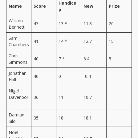
Handica
Name
Score
New
Prize
p
William
43
13 *
11.8
20
Bennett
Sam
41
14 *
12.7
15
Chambers
Chris
40
7 *
6.4
5
Simmons
Jonathan
40
0
-0.4
Hall
Nigel
Davenpor
36
11
10.7
t
Damian
35
18
18.1
Silo
Noel