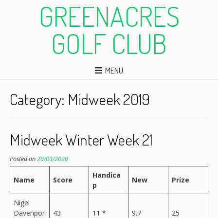
GREENACRES
GOLF CLUB
MENU
Category:
Midweek 2019
Midweek Winter Week 21
Posted on
20/03/2020
Handica
Name
Score
New
Prize
p
Nigel
Davenpor
43
11 *
9.7
25