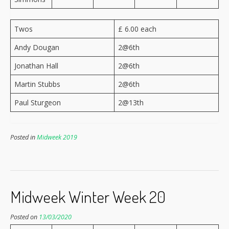
Twos
£ 6.00 each
Andy Dougan
2@6th
Jonathan Hall
2@6th
Martin Stubbs
2@6th
Paul Sturgeon
2@13th
Posted in
Midweek 2019
Midweek Winter Week 20
Posted on
13/03/2020