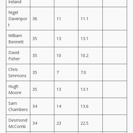
Ireland
Nigel
Davenpor
36
11
11.1
t
William
35
13
13.1
Bennett
David
35
10
10.2
Fisher
Chris
35
7
7.0
Simmons
Hugh
35
13
13.1
Moore
Sam
34
14
13.6
Chambers
Desmond
34
23
22.5
McComb