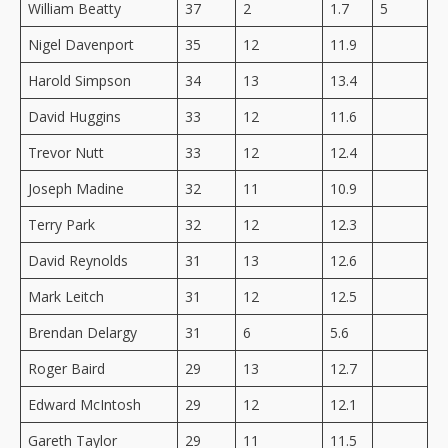
William Beatty
37
2
1.7
5
Nigel Davenport
35
12
11.9
Harold Simpson
34
13
13.4
David Huggins
33
12
11.6
Trevor Nutt
33
12
12.4
Joseph Madine
32
11
10.9
Terry Park
32
12
12.3
David Reynolds
31
13
12.6
Mark Leitch
31
12
12.5
Brendan Delargy
31
6
5.6
Roger Baird
29
13
12.7
Edward McIntosh
29
12
12.1
Gareth Taylor
29
11
11.5