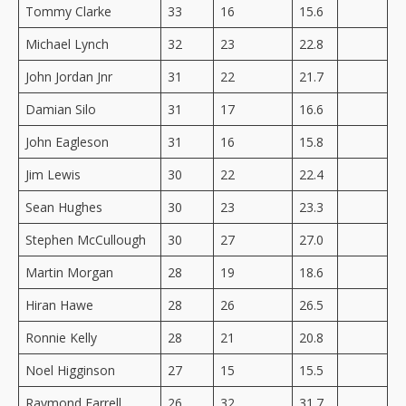
Tommy Clarke
33
16
15.6
Michael Lynch
32
23
22.8
John Jordan Jnr
31
22
21.7
Damian Silo
31
17
16.6
John Eagleson
31
16
15.8
Jim Lewis
30
22
22.4
Sean Hughes
30
23
23.3
Stephen McCullough
30
27
27.0
Martin Morgan
28
19
18.6
Hiran Hawe
28
26
26.5
Ronnie Kelly
28
21
20.8
Noel Higginson
27
15
15.5
Raymond Farrell
26
32
31.7