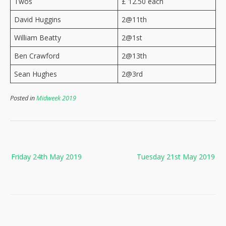
Twos
£ 12.50 each
David Huggins
2@11th
William Beatty
2@1st
Ben Crawford
2@13th
Sean Hughes
2@3rd
Posted in
Midweek 2019
Post
Friday 24th May 2019
Tuesday 21st May 2019
navigation