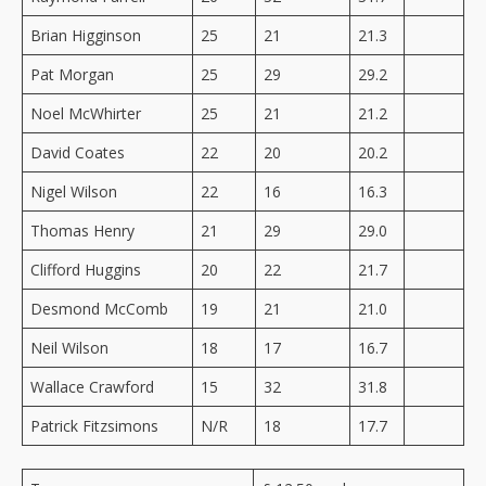
Brian Higginson
25
21
21.3
Pat Morgan
25
29
29.2
Noel McWhirter
25
21
21.2
David Coates
22
20
20.2
Nigel Wilson
22
16
16.3
Thomas Henry
21
29
29.0
Clifford Huggins
20
22
21.7
Desmond McComb
19
21
21.0
Neil Wilson
18
17
16.7
Wallace Crawford
15
32
31.8
Patrick Fitzsimons
N/R
18
17.7