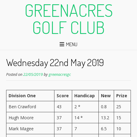
GREENACRES
GOLF CLUB
MENU
Wednesday 22nd May 2019
Posted on
22/05/2019
by
greenacresgc
Division One
Score
Handicap
New
Prize
Ben Crawford
43
2 *
0.8
25
Hugh Moore
37
14 *
13.2
15
Mark Magee
37
7
6.5
10