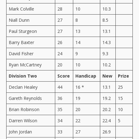
Mark Colville
28
10
10.3
Niall Dunn
27
8
8.5
Paul Sturgeon
27
13
13.1
Barry Baxter
26
14
14.3
David Fisher
24
9
9.3
Ryan McCartney
20
10
10.2
Division Two
Score
Handicap
New
Prize
Declan Healey
44
16 *
13.1
25
Gareth Reynolds
36
19
19.2
15
Brian Robinson
35
20
20.2
10
Darren Wilson
34
22
22.4
5
John Jordan
33
27
26.9