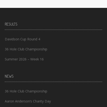
RESULTS
Davidson Cup Round 4
36 Hole Club Championship
Summer 2026 – Week 16
NEWS
36 Hole Club Championship
Aaron Anderson’s Charity Day