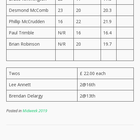
Desmond McComb
23
20
20.3
Phillip McCrudden
16
22
21.9
Paul Trimble
N/R
16
16.4
Brian Robinson
N/R
20
19.7
Twos
£ 22.00 each
Lee Annett
2@16th
Brendan Delargy
2@13th
Posted in
Midweek 2019