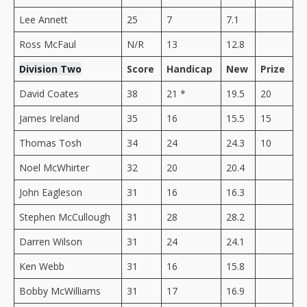
Lee Annett
25
7
7.1
Ross McFaul
N/R
13
12.8
Division Two
Score
Handicap
New
Prize
David Coates
38
21 *
19.5
20
James Ireland
35
16
15.5
15
Thomas Tosh
34
24
24.3
10
Noel McWhirter
32
20
20.4
John Eagleson
31
16
16.3
Stephen McCullough
31
28
28.2
Darren Wilson
31
24
24.1
Ken Webb
31
16
15.8
Bobby McWilliams
31
17
16.9