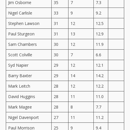
Jim Osborne
35
7
7.3
Nigel Carlisle
33
9
9.2
Stephen Lawson
31
12
12.5
Paul Sturgeon
31
13
12.9
Sam Chambers
30
12
11.9
Scott Colville
30
7
6.6
Syd Napier
29
12
12.1
Barry Baxter
29
14
14.2
Mark Leitch
28
12
12.2
David Huggins
28
11
11.0
Mark Magee
28
8
7.7
Nigel Davenport
27
11
11.2
Paul Morrison
25
9
9.4