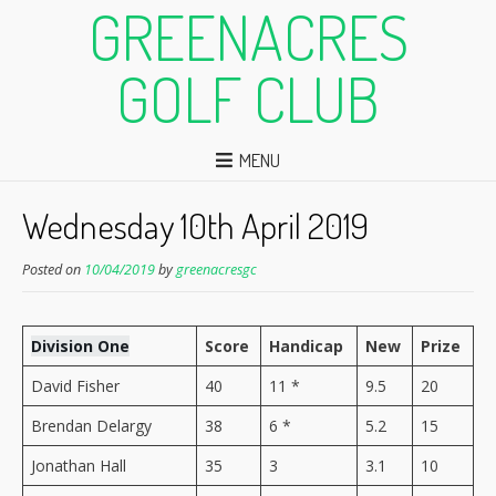
GREENACRES
GOLF CLUB
MENU
Wednesday 10th April 2019
Posted on
10/04/2019
by
greenacresgc
Division One
Score
Handicap
New
Prize
David Fisher
40
11 *
9.5
20
Brendan Delargy
38
6 *
5.2
15
Jonathan Hall
35
3
3.1
10