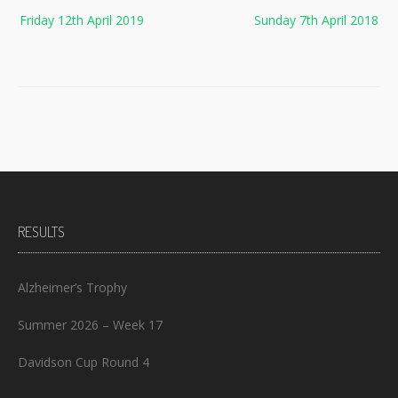
Post
Friday 12th April 2019
Sunday 7th April 2018
navigation
RESULTS
Alzheimer’s Trophy
Summer 2026 – Week 17
Davidson Cup Round 4