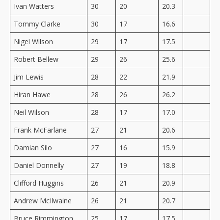
Ivan Watters
30
20
20.3
Tommy Clarke
30
17
16.6
Nigel Wilson
29
17
17.5
Robert Bellew
29
26
25.6
Jim Lewis
28
22
21.9
Hiran Hawe
28
26
26.2
Neil Wilson
28
17
17.0
Frank McFarlane
27
21
20.6
Damian Silo
27
16
15.9
Daniel Donnelly
27
19
18.8
Clifford Huggins
26
21
20.9
Andrew McIlwaine
26
21
20.7
Bruce Rimmington
25
17
17.5