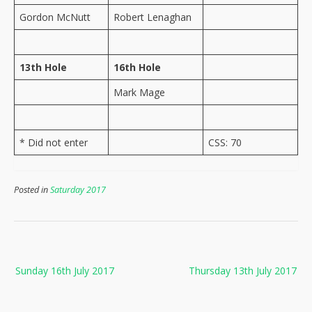
Gordon McNutt
Robert Lenaghan
13th Hole
16th Hole
Mark Mage
* Did not enter
CSS: 70
Posted in
Saturday 2017
Post
Sunday 16th July 2017
Thursday 13th July 2017
navigation