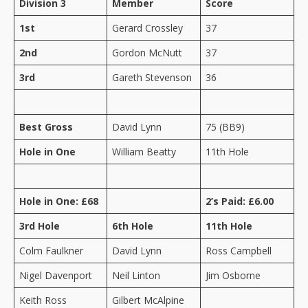
Division 3
Member
Score
1st
Gerard Crossley
37
2nd
Gordon McNutt
37
3rd
Gareth Stevenson
36
Best Gross
David Lynn
75 (BB9)
Hole in One
William Beatty
11th Hole
Hole in One: £68
2’s Paid: £6.00
3rd Hole
6th Hole
11th Hole
Colm Faulkner
David Lynn
Ross Campbell
Nigel Davenport
Neil Linton
Jim Osborne
Keith Ross
Gilbert McAlpine