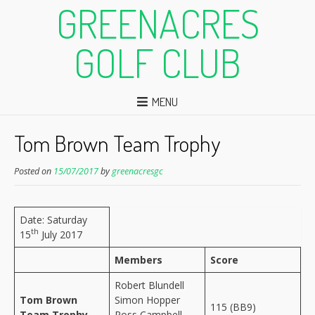
GREENACRES
GOLF CLUB
MENU
Tom Brown Team Trophy
Posted on
15/07/2017
by
greenacresgc
Date: Saturday
th
15
July 2017
Members
Score
Robert Blundell
Tom Brown
Simon Hopper
115 (BB9)
Team Trophy
Ross Campbell