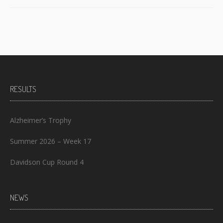
RESULTS
Alzheimer’s Trophy
Summer 2026 – Week 17
Davidson Cup Round 4
NEWS