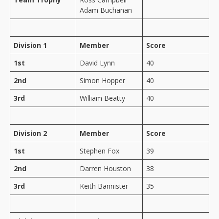
Adam Buchanan
Division 1
Member
Score
1st
David Lynn
40
2nd
Simon Hopper
40
3rd
William Beatty
40
Division 2
Member
Score
1st
Stephen Fox
39
2nd
Darren Houston
38
3rd
Keith Bannister
35