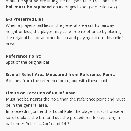
mark the spot before lifting the ball (see Rule 14.1) and the
ball must be replaced
on its original spot (see Rule 14.2).
E-3 Preferred Lies
When a player’s ball lies in the general area cut to fairway
height or less, the player may take free relief once by placing
the original ball or another ball in and playing it from this relief
area:
Reference Point:
Spot of the original ball.
Size of Relief Area Measured from Reference Point:
6 inches from the reference point, but with these limits:
Limits on Location of Relief Area:
Must not be nearer the hole than the reference point and Must
be in the general area.
In proceeding under this Local Rule, the player must choose a
spot to place the ball and use the procedures for replacing a
ball under Rules 14.2b(2) and 14.2e.