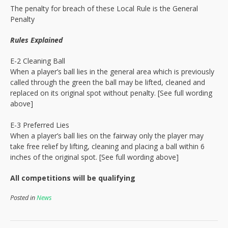
The penalty for breach of these Local Rule is the General
Penalty
Rules Explained
E-2 Cleaning Ball
When a player’s ball lies in the general area which is previously
called through the green the ball may be lifted, cleaned and
replaced on its original spot without penalty. [See full wording
above]
E-3 Preferred Lies
When a player’s ball lies on the fairway only the player may
take free relief by lifting, cleaning and placing a ball within 6
inches of the original spot. [See full wording above]
All competitions will be qualifying
Posted in
News