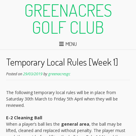
GREENACRES
GOLF CLUB
MENU
Temporary Local Rules [Week 1]
Posted on
29/03/2019
by
greenacresgc
The following temporary local rules will be in place from
Saturday 30th March to Friday 5th April when they will be
reviewed.
E-2 Cleaning Ball
When a player’s ball lies the
general area
, the ball may be
lifted, cleaned and replaced without penalty. The player must