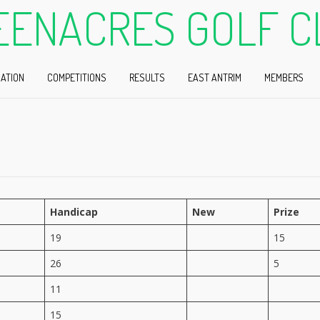
EENACRES GOLF C
ATION
COMPETITIONS
RESULTS
EAST ANTRIM
MEMBERS
Handicap
New
Prize
19
15
26
5
11
15