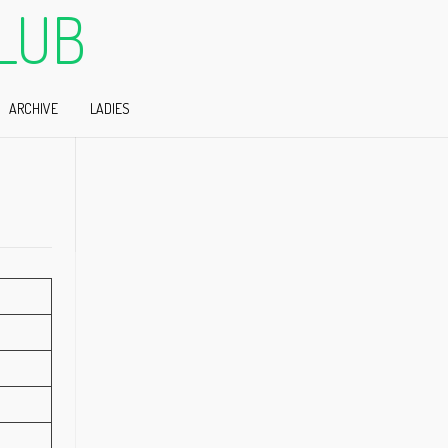
LUB
ARCHIVE
LADIES