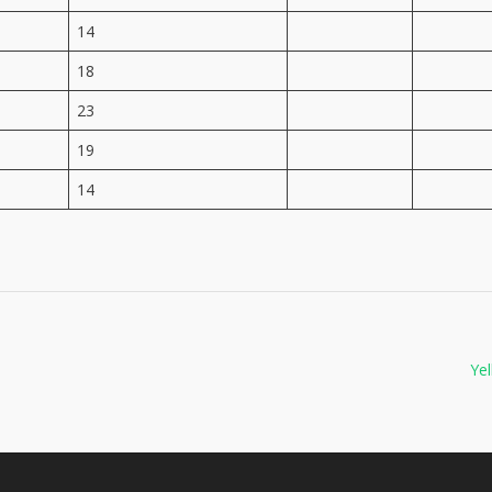
14
18
23
19
14
Yel