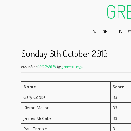
GR
WELCOME
INFORM
Sunday 6th October 2019
Posted on
06/10/2019
by
greenacresgc
Name
Score
Gary Cooke
33
Kieran Mallon
33
James McCabe
33
Paul Trimble
31