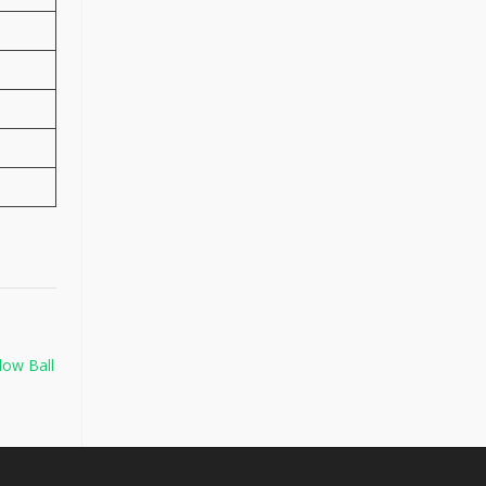
low Ball