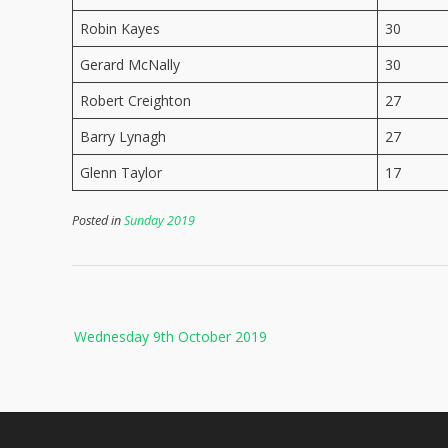
Robin Kayes
30
Gerard McNally
30
Robert Creighton
27
Barry Lynagh
27
Glenn Taylor
17
Posted in
Sunday 2019
Post
Wednesday 9th October 2019
navigation