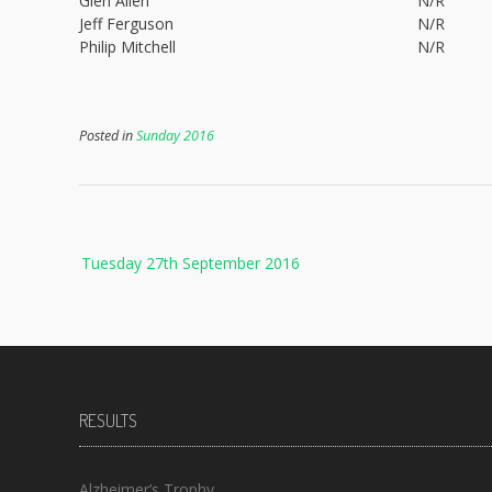
Glen Allen
N/R
Jeff Ferguson
N/R
Philip Mitchell
N/R
Posted in
Sunday 2016
Post
Tuesday 27th September 2016
navigation
RESULTS
Alzheimer’s Trophy