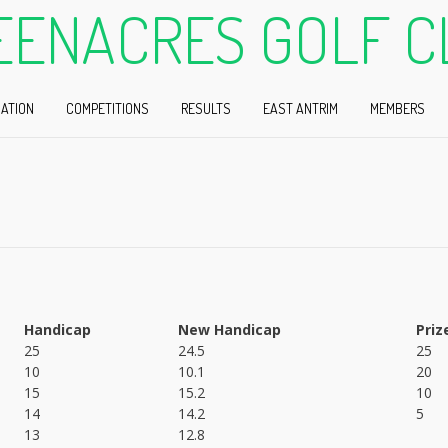
EENACRES GOLF C
ATION
COMPETITIONS
RESULTS
EAST ANTRIM
MEMBERS
Handicap
New Handicap
Priz
25
24.5
25
10
10.1
20
15
15.2
10
14
14.2
5
13
12.8