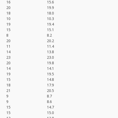
16
15.6
20
19.9
18
18.0
10
10.3
19
19.4
15
15.1
8
8.2
20
20.2
11
11.4
14
13.8
23
23.0
20
19.8
14
14.1
19
19.5
15
14.8
18
17.9
21
20.5
9
8.7
9
8.6
15
14.7
15
15.0