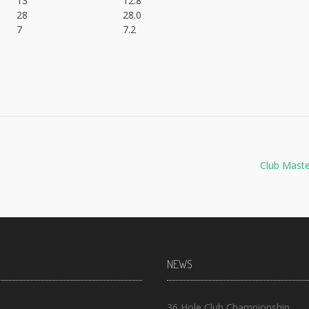
13
12.8
28
28.0
7
7.2
Club Mast
NEWS
36 Hole Club Championship