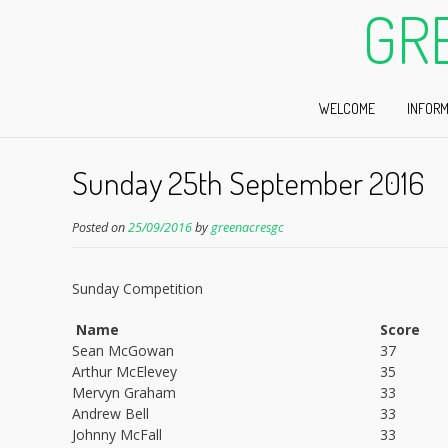
GR
WELCOME
INFORM
Sunday 25th September 2016
Posted on
25/09/2016
by
greenacresgc
Sunday Competition
Name
Score
Sean McGowan
37
Arthur McElevey
35
Mervyn Graham
33
Andrew Bell
33
Johnny McFall
33