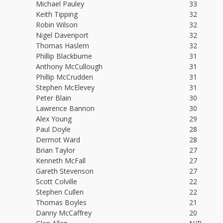
Michael Pauley
33
Keith Tipping
32
Robin Wilson
32
Nigel Davenport
32
Thomas Haslem
32
Phillip Blackburne
31
Anthony McCullough
31
Phillip McCrudden
31
Stephen McElevey
31
Peter Blain
30
Lawrence Bannon
30
Alex Young
29
Paul Doyle
28
Dermot Ward
28
Brian Taylor
27
Kenneth McFall
27
Gareth Stevenson
27
Scott Colville
22
Stephen Cullen
22
Thomas Boyles
21
Danny McCaffrey
20