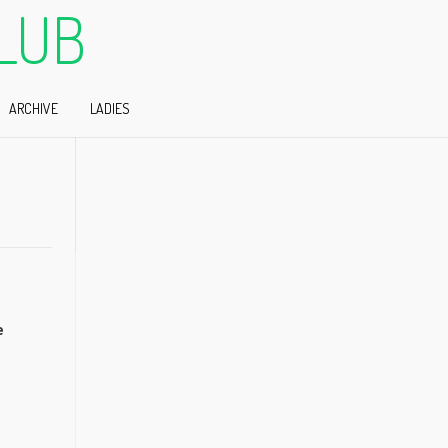
LUB
ARCHIVE
LADIES
e