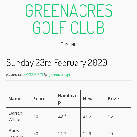
GREENACRES
GOLF CLUB
MENU
Sunday 23rd February 2020
Posted on
23/02/2020
by
greenacresgc
Handica
Name
Score
New
Prize
p
Darren
40
23 *
21.7
15
Wilson
Barry
40
21 *
19.9
10
Lynagh