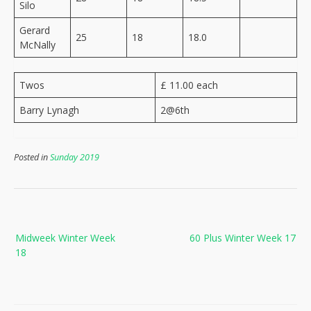
Silo
Gerard
25
18
18.0
McNally
Twos
£ 11.00 each
Barry Lynagh
2@6th
Posted in
Sunday 2019
Post
Midweek Winter Week
60 Plus Winter Week 17
navigation
18