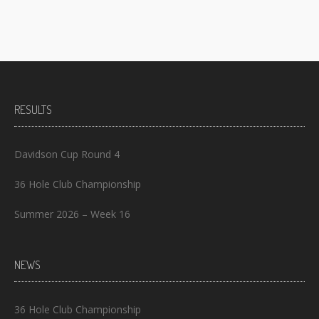
RESULTS
Davidson Cup Round 4
36 Hole Club Championship
Summer 2026 – Week 16
NEWS
36 Hole Club Championship