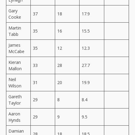
Gary
37
18
17.9
Cooke
Martin
35
16
15.5
Tabb
James
35
12
12.3
McCabe
Kieran
33
28
27.7
Mallon
Neil
31
20
19.9
Wilson
Gareth
29
8
8.4
Taylor
Aaron
29
9
9.5
Hynds
Damian
28
18
18.5