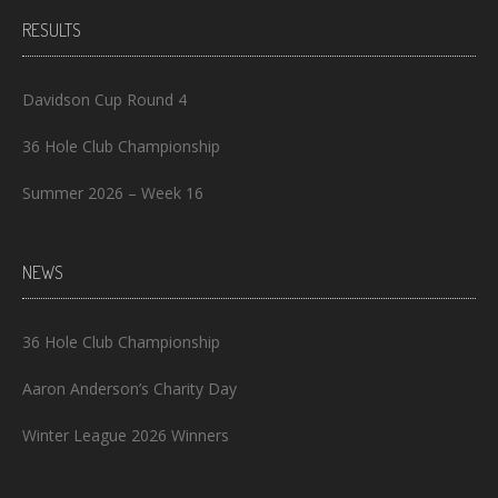
RESULTS
Davidson Cup Round 4
36 Hole Club Championship
Summer 2026 – Week 16
NEWS
36 Hole Club Championship
Aaron Anderson’s Charity Day
Winter League 2026 Winners