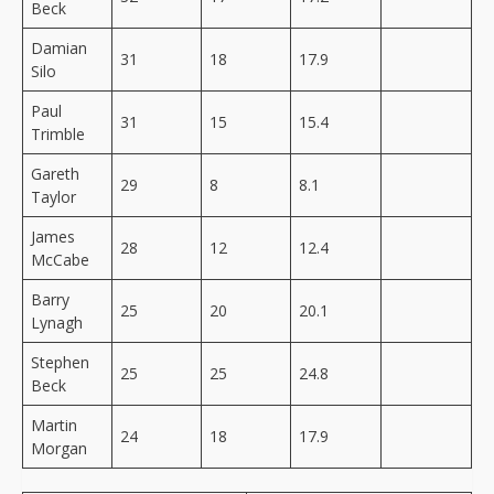
Beck
Damian
31
18
17.9
Silo
Paul
31
15
15.4
Trimble
Gareth
29
8
8.1
Taylor
James
28
12
12.4
McCabe
Barry
25
20
20.1
Lynagh
Stephen
25
25
24.8
Beck
Martin
24
18
17.9
Morgan