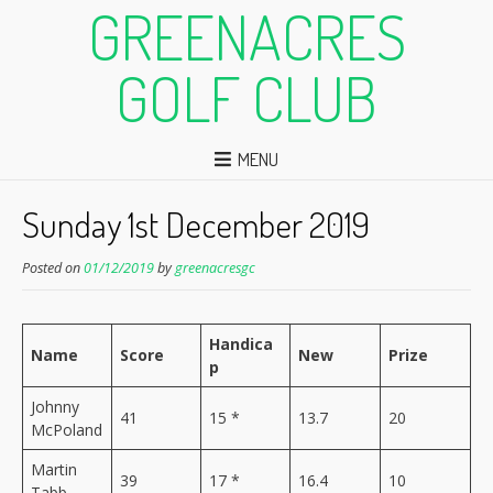
GREENACRES
GOLF CLUB
MENU
Sunday 1st December 2019
Posted on
01/12/2019
by
greenacresgc
Handica
Name
Score
New
Prize
p
Johnny
41
15 *
13.7
20
McPoland
Martin
39
17 *
16.4
10
Tabb