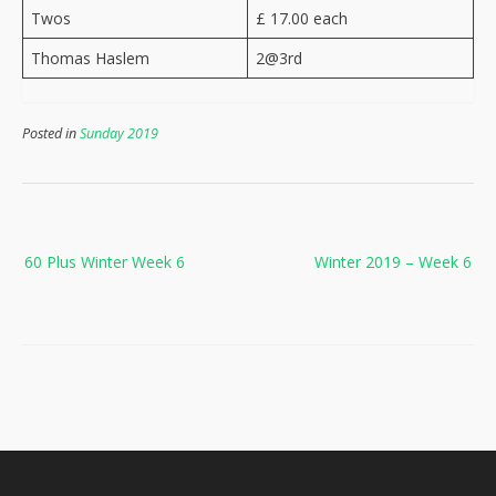
Twos
£ 17.00 each
Thomas Haslem
2@3rd
Posted in
Sunday 2019
Post
60 Plus Winter Week 6
Winter 2019 – Week 6
navigation