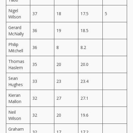
Nigel
37
18
17.5
5
Wilson
Gerard
36
19
18.5
McNally
Philip
36
8
8.2
Mitchell
Thomas
35
20
20.0
Haslem
Sean
33
23
23.4
Hughes
Kieran
32
27
27.1
Mallon
Neil
32
20
19.6
Wilson
Graham
32
17
17.2