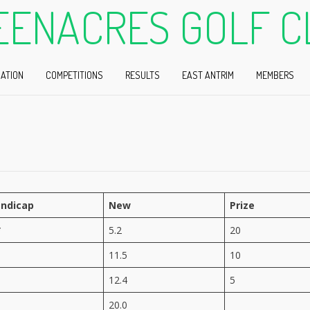
EENACRES GOLF C
ATION
COMPETITIONS
RESULTS
EAST ANTRIM
MEMBERS
ndicap
New
Prize
*
5.2
20
11.5
10
12.4
5
20.0