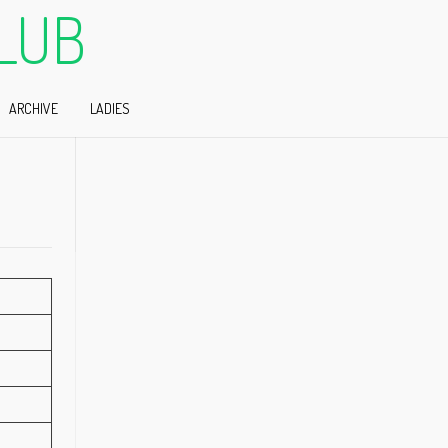
LUB
ARCHIVE
LADIES