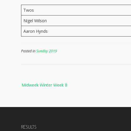
Twos
Nigel Wilson
Aaron Hynds
Posted in
Sunday 2019
Post
Midweek Winter Week 8
navigation
RESULTS