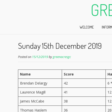
GR
WELCOME
INFORM
Sunday 15th December 2019
Posted on
15/12/2019
by
greenacresgc
Name
Score
Ha
Brendan Delargy
42
6 
Laurence Magill
41
12
James McCabe
38
12
Thomas Haslem
36
20