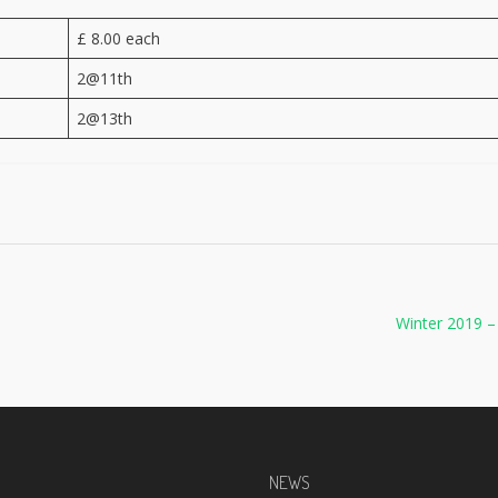
£ 8.00 each
2@11th
2@13th
Winter 2019 
NEWS