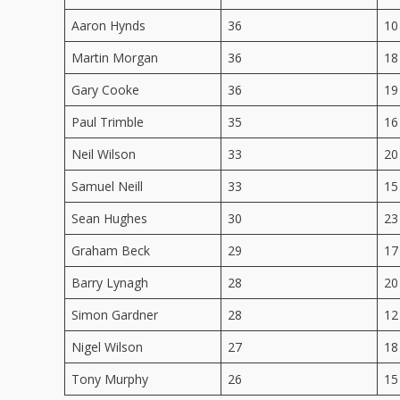
Aaron Hynds
36
10
Martin Morgan
36
18
Gary Cooke
36
19
Paul Trimble
35
16
Neil Wilson
33
20
Samuel Neill
33
15
Sean Hughes
30
23
Graham Beck
29
17
Barry Lynagh
28
20
Simon Gardner
28
12
Nigel Wilson
27
18
Tony Murphy
26
15