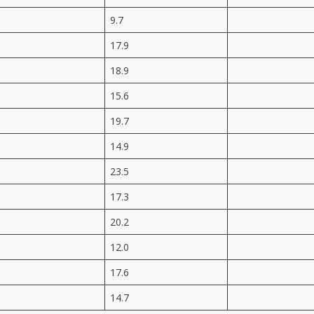
9.7
17.9
18.9
15.6
19.7
14.9
23.5
17.3
20.2
12.0
17.6
14.7