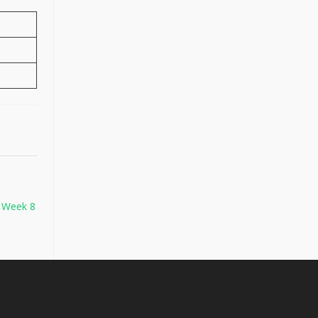
– Week 8