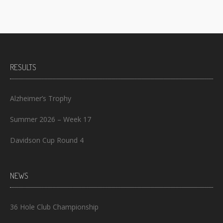
RESULTS
Alzheimer’s Trophy
Summer 2026 – Week 17
Davidson Cup Round 4
NEWS
36 Hole Club Championship