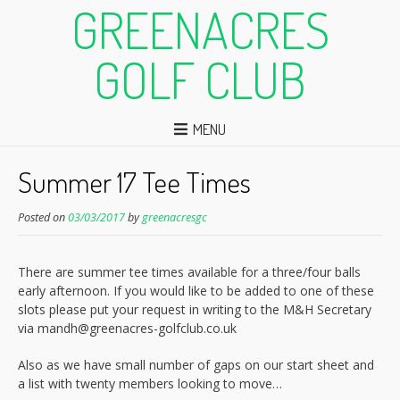
GREENACRES
GOLF CLUB
MENU
Summer 17 Tee Times
Posted on
03/03/2017
by
greenacresgc
There are summer tee times available for a three/four balls
early afternoon. If you would like to be added to one of these
slots please put your request in writing to the M&H Secretary
via mandh@greenacres-golfclub.co.uk
Also as we have small number of gaps on our start sheet and
a list with twenty members looking to move…