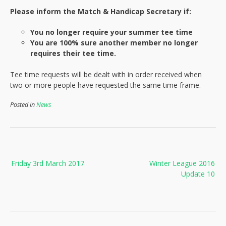
Please inform the Match & Handicap Secretary if:
You no longer require your summer tee time
You are 100% sure another member no longer
requires their tee time.
Tee time requests will be dealt with in order received when
two or more people have requested the same time frame.
Posted in
News
Post
Friday 3rd March 2017
Winter League 2016
navigation
Update 10