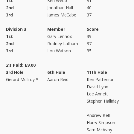
1st
Ken Webb
41
2nd
Jonathan Hall
40
3rd
James McCabe
37
Division 3
Member
Score
1st
Gary Lennox
39
2nd
Rodney Latham
37
3rd
Lou Watson
35
2’s Paid: £9.00
3rd Hole
6th Hole
11th Hole
Gerard McIlroy *
Aaron Reid
Ken Patterson
David Lynn
Lee Annett
Stephen Halliday
Andrew Bell
Harry Simpson
Sam McAvoy