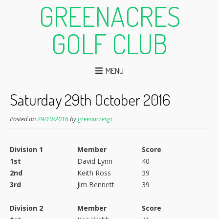
GREENACRES
GOLF CLUB
MENU
Saturday 29th October 2016
Posted on
29/10/2016
by
greenacresgc
Division 1
Member
Score
1st
David Lynn
40
2nd
Keith Ross
39
3rd
Jim Bennett
39
Division 2
Member
Score