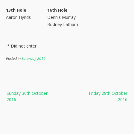
13th Hole
16th Hole
Aaron Hynds
Dennis Murray
Rodney Latham
* Did not enter
Posted in
Saturday 2016
Post
Sunday 30th October
Friday 28th October
navigation
2016
2016