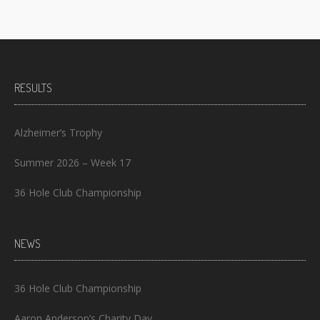
RESULTS
Alzheimer’s Trophy
Summer 2026 – Week 17
36 Hole Club Championship
NEWS
36 Hole Club Championship
Aaron Anderson’s Charity Day