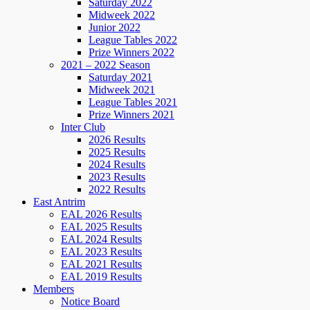
Saturday 2022
Midweek 2022
Junior 2022
League Tables 2022
Prize Winners 2022
2021 – 2022 Season
Saturday 2021
Midweek 2021
League Tables 2021
Prize Winners 2021
Inter Club
2026 Results
2025 Results
2024 Results
2023 Results
2022 Results
East Antrim
EAL 2026 Results
EAL 2025 Results
EAL 2024 Results
EAL 2023 Results
EAL 2021 Results
EAL 2019 Results
Members
Notice Board