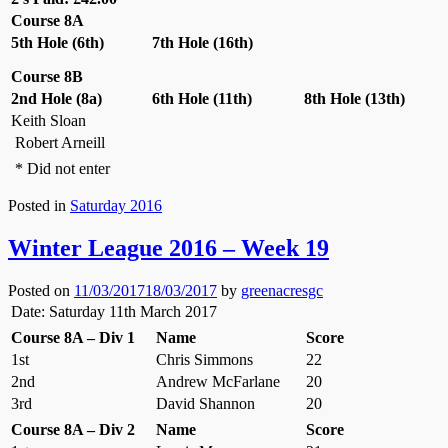
Course 8A
5th Hole (6th)
7th Hole (16th)
Course 8B
2nd Hole (8a)
6th Hole (11th)
8th Hole (13th)
Keith Sloan
Robert Arneill
* Did not enter
Posted in
Saturday 2016
Winter League 2016 – Week 19
Posted on
11/03/2017
18/03/2017
by
greenacresgc
Date: Saturday 11th March 2017
Course 8A – Div 1
Name
Score
1st
Chris Simmons
22
2nd
Andrew McFarlane
20
3rd
David Shannon
20
Course 8A – Div 2
Name
Score