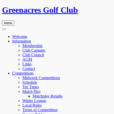
Greenacres Golf Club
menu
Welcome
Information
Membership
Club Captains
Club Council
AGM
Links
Contact
Competitions
Midweek Competitions
Schedule
Tee Times
Match Play
Matchplay Results
Winter League
Local Rules
Terms of Competition