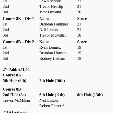
1st
Lewis Moore
21
2nd
Trevor Heaslip
21
3rd
James Ireland
20
Course 8B – Div 1
Name
Score
1st
Brendan Faulkner
21
2nd
Neil Linton
21
3rd
Trevor McMillan
18
Course 8B – Div 2
Name
Score
1st
Ryan Lennox
19
2nd
Brendan Houston
19
3rd
Rodney Latham
18
2’s Paid: £51.50
Course 8A
5th Hole (6th)
7th Hole (16th)
Course 8B
2nd Hole (8a)
6th Hole (11th)
8th Hole (13th)
Trevor McMillan
Neil Linton
Robert Frazer *
* Did not enter