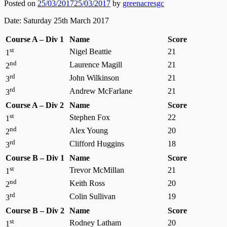
Posted on
25/03/2017
25/03/2017
by
greenacresgc
Date: Saturday 25th March 2017
Course A – Div 1
Name
Score
st
Nigel Beattie
21
1
nd
Laurence Magill
21
2
rd
John Wilkinson
21
3
rd
Andrew McFarlane
21
3
Course A – Div 2
Name
Score
st
Stephen Fox
22
1
nd
Alex Young
20
2
rd
Clifford Huggins
18
3
Course B – Div 1
Name
Score
st
Trevor McMillan
21
1
nd
Keith Ross
20
2
rd
Colin Sullivan
19
3
Course B – Div 2
Name
Score
st
Rodney Latham
20
1