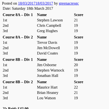
Posted on
18/03/2017
18/03/2017
by
greenacresgc
Date: Saturday 18th March 2017
Course 8A – Div 1
Name
Score
1st
Stephen Lawson
21
2nd
Chris Campbell
19
3rd
Greg Hughes
19
Course 8A – Div 2
Name
Score
1st
Trevor Davis
19
2nd
Jim McDowell
19
3rd
David Coates
19
Course 8B – Div 1
Name
Score
1st
Jim Osborne
20
2nd
Stephen Warnock
19
3rd
Jonathan Hall
19
Course 8B – Div 2
Name
Score
1st
Maurice Hart
22
2nd
Brian Heaney
21
3rd
Lou Watson
19
2’s Paid: £42.00