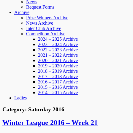
News
Request Forms
Archive
Prize Winners Archive
News Archive
Inter Club Archive
Competition Archive
2024 – 2025 Archive
2023 – 2024 Archive
2022 – 2023 Archive
2021 – 2022 Archive
2020 – 2021 Archive
2019 – 2020 Archive
2018 – 2019 Archive
2017 – 2018 Archive
2016 – 2017 Archive
2015 – 2016 Archive
2014 – 2015 Archive
Ladies
Category:
Saturday 2016
Winter League 2016 – Week 21