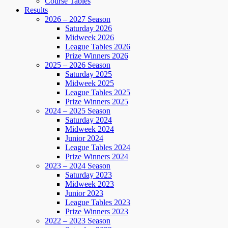
Course Tables
Results
2026 – 2027 Season
Saturday 2026
Midweek 2026
League Tables 2026
Prize Winners 2026
2025 – 2026 Season
Saturday 2025
Midweek 2025
League Tables 2025
Prize Winners 2025
2024 – 2025 Season
Saturday 2024
Midweek 2024
Junior 2024
League Tables 2024
Prize Winners 2024
2023 – 2024 Season
Saturday 2023
Midweek 2023
Junior 2023
League Tables 2023
Prize Winners 2023
2022 – 2023 Season