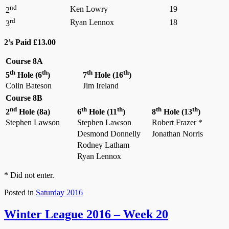
nd
Ken Lowry
19
2
rd
Ryan Lennox
18
3
2’s Paid £13.00
Course 8A
th
th
th
th
5
Hole (6
)
7
Hole (16
)
Colin Bateson
Jim Ireland
Course 8B
nd
th
th
th
th
2
Hole (8a)
6
Hole (11
)
8
Hole (13
)
Stephen Lawson
Stephen Lawson
Robert Frazer *
Desmond Donnelly
Jonathan Norris
Rodney Latham
Ryan Lennox
* Did not enter.
Posted in
Saturday 2016
Winter League 2016 – Week 20