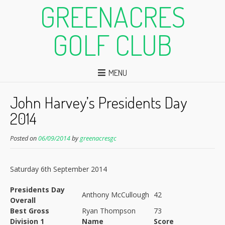
GREENACRES
GOLF CLUB
MENU
John Harvey’s Presidents Day
2014
Posted on
06/09/2014
by
greenacresgc
Saturday 6th September 2014
Presidents Day
Anthony McCullough
42
Overall
Best Gross
Ryan Thompson
73
Division 1
Name
Score