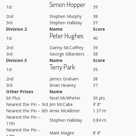
Simon Hopper
1st
39
2nd
Stephen Murphy
38
3rd
Stephen Halliday
37
Division 2
Name
Score
Peter Hughes
1st
40
2nd
Danny McCaffrey
39
3rd
George Gillanders
38
Division 3
Name
Score
Terry Park
1st
39
2nd
James Graham
38
3rd
Brian Heaney
37
Other Prizes
Name
60 Plus
Noel McWhirter
36 pts
Nearest the Pin – 3rd
Jim McCabe
9’ 8”
Nearest the Pin – 6th
Arnie McAllister
1.37 m
Nearest the Pin –
Stephen Halliday
0.84 m
11th
Nearest the Pin –
Mark Magee
8’ 8”