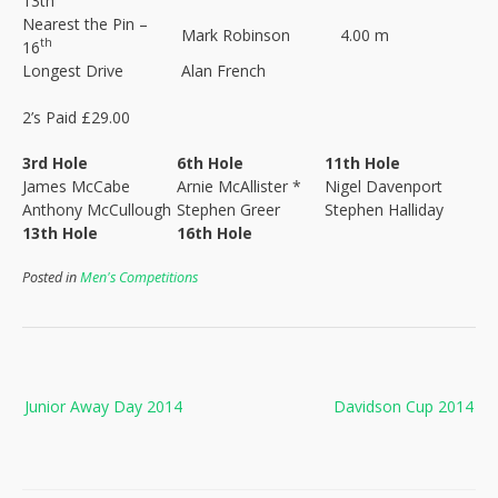
13th
Nearest the Pin –
Mark Robinson
4.00 m
th
16
Longest Drive
Alan French
2’s Paid £29.00
3rd Hole
6th Hole
11th Hole
James McCabe
Arnie McAllister *
Nigel Davenport
Anthony McCullough
Stephen Greer
Stephen Halliday
13th Hole
16th Hole
Posted in
Men's Competitions
Post
Junior Away Day 2014
Davidson Cup 2014
navigation