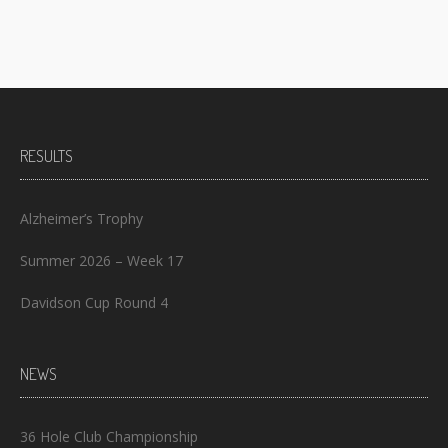
RESULTS
Alzheimer’s Trophy
Summer 2026 – Week 17
Davidson Cup Round 4
NEWS
36 Hole Club Championship