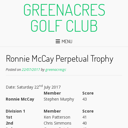
GREENACRES
GOLF CLUB
MENU
Ronnie McCay Perpetual Trophy
Posted on
22/07/2017
by
greenacresgc
nd
Date: Saturday 22
July 2017
Member
Score
Ronnie McCay
Stephen Murphy
43
Division 1
Member
Score
1st
Ken Patterson
41
2nd
Chris Simmons
40