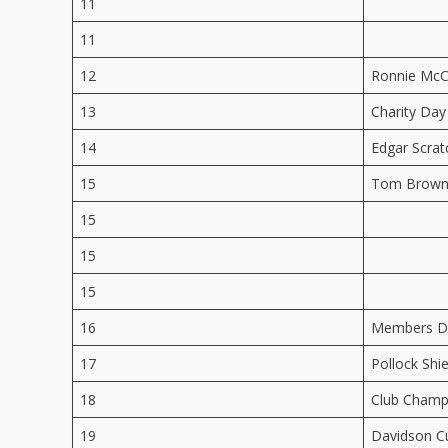
11
11
12
Ronnie McC
13
Charity Day
14
Edgar Scrat
15
Tom Brown
15
15
15
16
Members Da
17
Pollock Shie
18
Club Champ
19
Davidson C