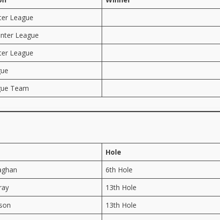
ter League
nter League
ter League
gue
gue Team
Hole
aghan
6th Hole
ray
13th Hole
ison
13th Hole