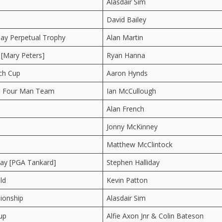
Alasdair Sim
David Bailey
ay Perpetual Trophy
Alan Martin
 [Mary Peters]
Ryan Hanna
ch Cup
Aaron Hynds
 Four Man Team
Ian McCullough
Alan French
Jonny McKinney
Matthew McClintock
y [PGA Tankard]
Stephen Halliday
ld
Kevin Patton
ionship
Alasdair Sim
up
Alfie Axon Jnr & Colin Bateson