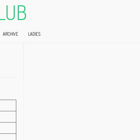
LUB
ARCHIVE
LADIES