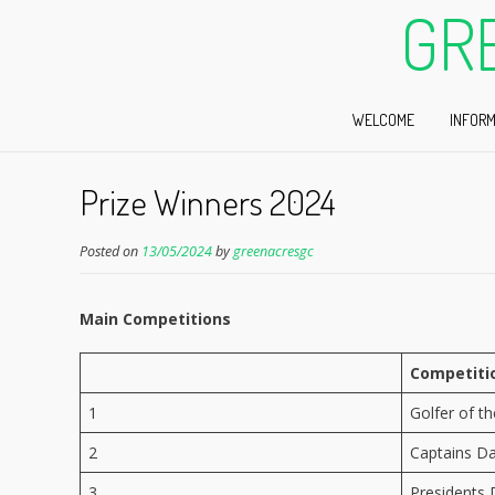
GR
WELCOME
INFORM
Prize Winners 2024
Posted on
13/05/2024
by
greenacresgc
Main Competitions
Competiti
1
Golfer of t
2
Captains D
3
Presidents 