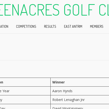
EENACRES GOLF C
ATION
COMPETITIONS
RESULTS
EAST ANTRIM
MEMBERS
on
Winner
he Year
Aaron Hynds
ay
Robert Lenaghan Jnr
Day
David Montgomery