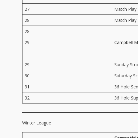
27
Match Play 
28
Match Play 
28
29
Campbell M
29
Sunday Str
30
Saturday Sc
31
36 Hole Sen
32
36 Hole Sup
Winter League
Competiti