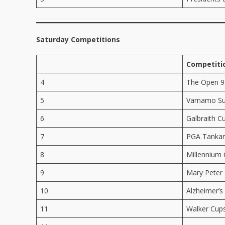
Saturday Competitions
Competiti
4
The Open 9
5
Varnamo Su
6
Galbraith C
7
PGA Tankard
8
Millennium
9
Mary Peter 
10
Alzheimer’s
11
Walker Cup