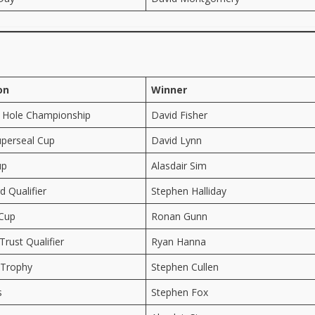
on
Winner
 Hole Championship
David Fisher
perseal Cup
David Lynn
up
Alasdair Sim
 Qualifier
Stephen Halliday
 Cup
Ronan Gunn
Trust Qualifier
Ryan Hanna
 Trophy
Stephen Cullen
s
Stephen Fox