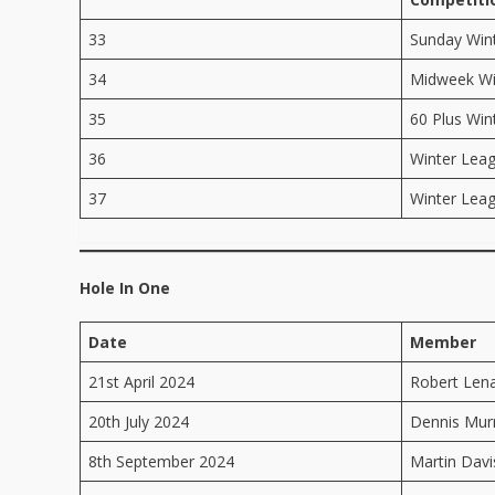
33
Sunday Win
34
Midweek Wi
35
60 Plus Win
36
Winter Lea
37
Winter Lea
Hole In One
Date
Member
21st April 2024
Robert Len
20th July 2024
Dennis Mur
8th September 2024
Martin Dav