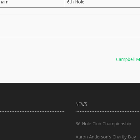
aham
6th Hole
Campbell M
NEWS
36 Hole Club Championship
Aaron Anderson’s Charity Day