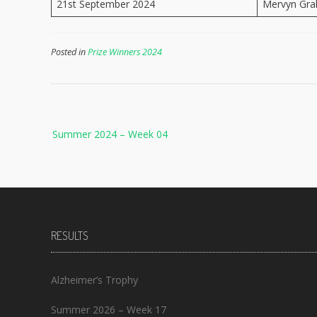
21st September 2024
Mervyn Gr
Posted in
Prize Winners 2024
Post
Summer 2024 – Week 04
navigation
RESULTS
Alzheimer’s Trophy
Summer 2026 – Week 17