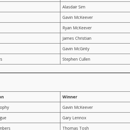
Alasdair Sim
Gavin McKeever
Ryan McKeever
James Christian
Gavin McGinty
rs
Stephen Cullen
on
Winner
rophy
Gavin McKeever
gue
Gary Lennox
mbers
Thomas Tosh