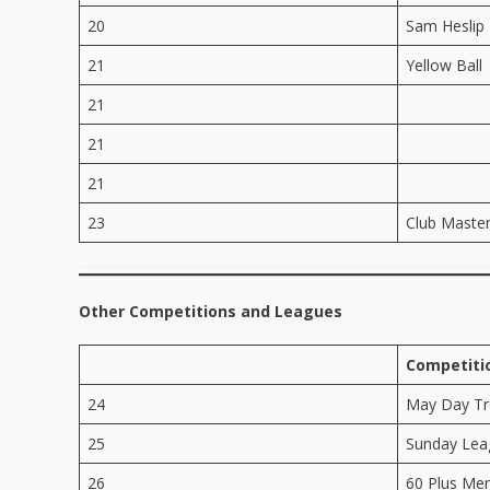
20
Sam Heslip
21
Yellow Ball
21
21
21
23
Club Maste
Other Competitions and Leagues
Competiti
24
May Day T
25
Sunday Lea
26
60 Plus Me