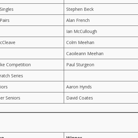
Singles
Stephen Beck
Pairs
Alan French
Ian McCullough
cCleave
Colm Meehan
Caoileann Meehan
oke Competition
Paul Sturgeon
ratch Series
iors
Aaron Hynds
er Seniors
David Coates
on
Winner