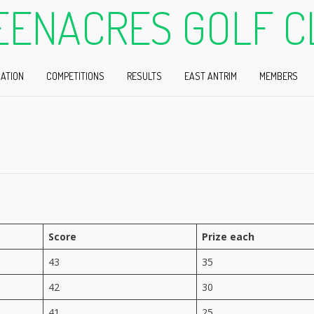
EENACRES GOLF C
ATION
COMPETITIONS
RESULTS
EAST ANTRIM
MEMBERS
Score
Prize each
n
43
35
42
30
41
25