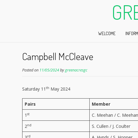
GR
WELCOME
INFORM
Campbell McCleave
Posted on
11/05/2024
by
greenacresgc
th
Saturday 11
May 2024
Pairs
Member
st
1
C. Meehan / C. Meeha
nd
2
S. Cullen / J. Coulter
rd
3
A. Hynds / S. Hopper