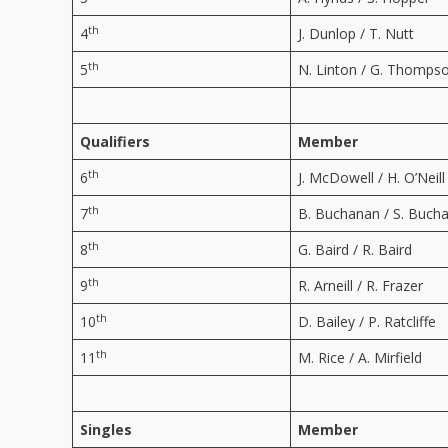
th
4
J. Dunlop / T. Nutt
th
5
N. Linton / G. Thomps
Qualifiers
Member
th
6
J. McDowell / H. O’Neill
th
7
B. Buchanan / S. Buch
th
8
G. Baird / R. Baird
th
9
R. Arneill / R. Frazer
th
10
D. Bailey / P. Ratcliffe
th
11
M. Rice / A. Mirfield
Singles
Member