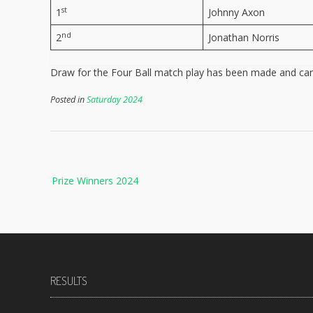
st
1
Johnny Axon
nd
2
Jonathan Norris
Draw for the Four Ball match play has been made and ca
Posted in
Saturday 2024
Post
Prize Winners 2024
navigation
RESULTS