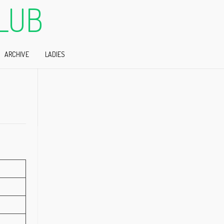
LUB
ARCHIVE
LADIES