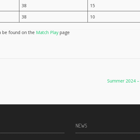
38
15
38
10
n be found on the
Match Play
page
Summer 2024 –
NEWS