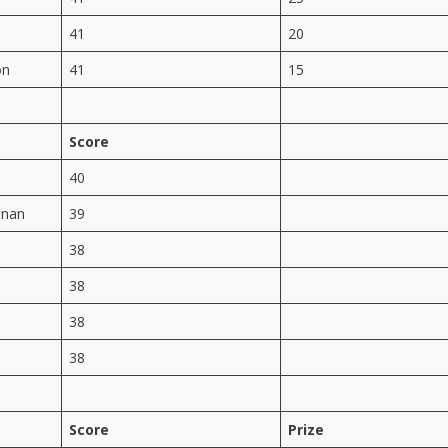
41
20
on
41
15
Score
40
anan
39
38
38
38
38
Score
Prize