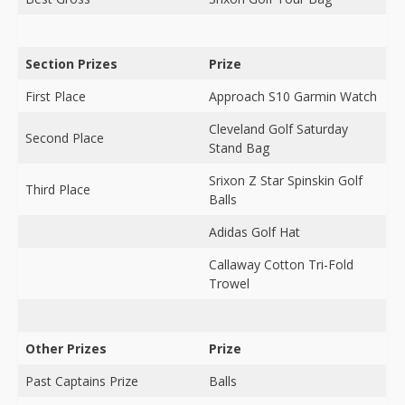
Section Prizes
Prize
First Place
Approach S10 Garmin Watch
Cleveland Golf Saturday
Second Place
Stand Bag
Srixon Z Star Spinskin Golf
Third Place
Balls
Adidas Golf Hat
Callaway Cotton Tri-Fold
Trowel
Other Prizes
Prize
Past Captains Prize
Balls