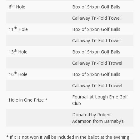
th
6
Hole
Box of Srixon Golf Balls
Callaway Tri-Fold Towel
th
11
Hole
Box of Srixon Golf Balls
Callaway Tri-Fold Towel
th
13
Hole
Box of Srixon Golf Balls
Callaway Tri-Fold Trowel
th
16
Hole
Box of Srixon Golf Balls
Callaway Tri-Fold Trowel
Fourball at Lough Erne Golf
Hole in One Prize *
Club
Donated by Robert
Adamson from Barnaby’s
* if it is not won it will be included in the ballot at the evening