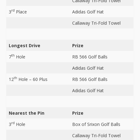
Callaway Tri-Fold Towel
rd
3
Place
Adidas Golf Hat
Callaway Tri-Fold Towel
Longest Drive
Prize
th
7
Hole
RB 566 Golf Balls
Adidas Golf Hat
th
12
Hole – 60 Plus
RB 566 Golf Balls
Adidas Golf Hat
Nearest the Pin
Prize
rd
3
Hole
Box of Srixon Golf Balls
Callaway Tri-Fold Towel