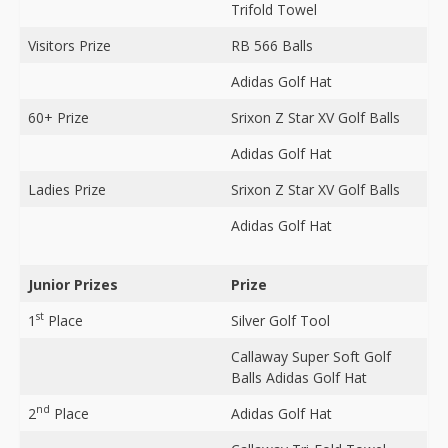
Trifold Towel
Visitors Prize
RB 566 Balls
Adidas Golf Hat
60+ Prize
Srixon Z Star XV Golf Balls
Adidas Golf Hat
Ladies Prize
Srixon Z Star XV Golf Balls
Adidas Golf Hat
Junior Prizes
Prize
st
1
Place
Silver Golf Tool
Callaway Super Soft Golf
Balls Adidas Golf Hat
nd
2
Place
Adidas Golf Hat