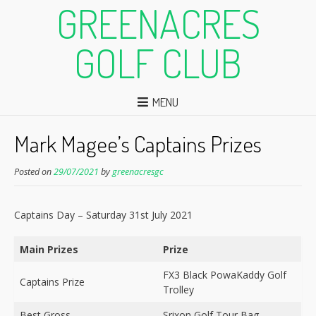
GREENACRES
GOLF CLUB
MENU
Mark Magee’s Captains Prizes
Posted on
29/07/2021
by
greenacresgc
Captains Day – Saturday 31st July 2021
Main Prizes
Prize
FX3 Black PowaKaddy Golf
Captains Prize
Trolley
Best Gross
Srixon Golf Tour Bag