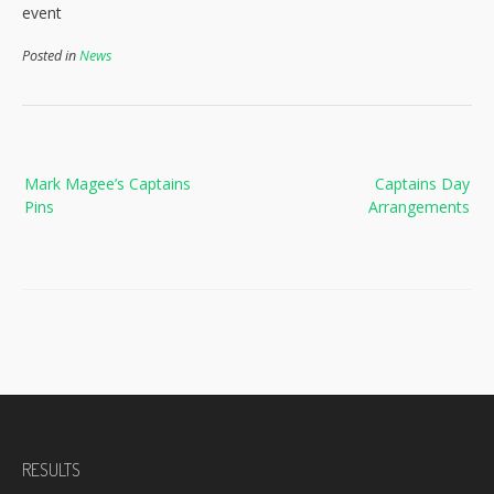
event
Posted in
News
Post
Mark Magee’s Captains
Captains Day
navigation
Pins
Arrangements
RESULTS