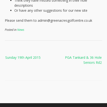
Think they have missed something in their hole
descriptions
Or have any other suggestions for our new site
Please send them to admin@greenacresgolfcentre.co.uk
Posted in
News
Post
Sunday 19th April 2015
PGA Tankard & 36 Hole
navigation
Seniors Rd2