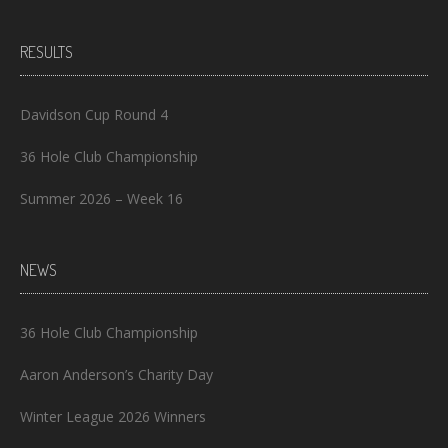
RESULTS
Davidson Cup Round 4
36 Hole Club Championship
Summer 2026 – Week 16
NEWS
36 Hole Club Championship
Aaron Anderson’s Charity Day
Winter League 2026 Winners