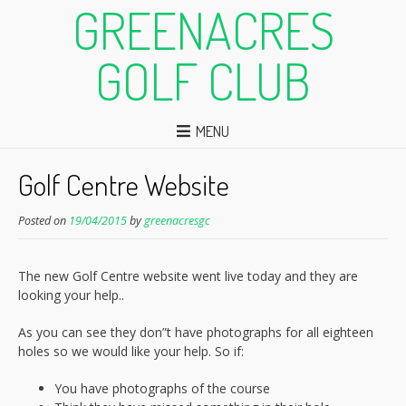
GREENACRES
GOLF CLUB
MENU
Golf Centre Website
Posted on
19/04/2015
by
greenacresgc
The new Golf Centre website went live today and they are
looking your help..
As you can see they don”t have photographs for all eighteen
holes so we would like your help. So if:
You have photographs of the course