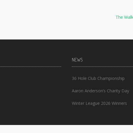
The Walk
NEWS
36 Hole Club Championship
Aaron Anderson’s Charity Day
Winter League 2026 Winners