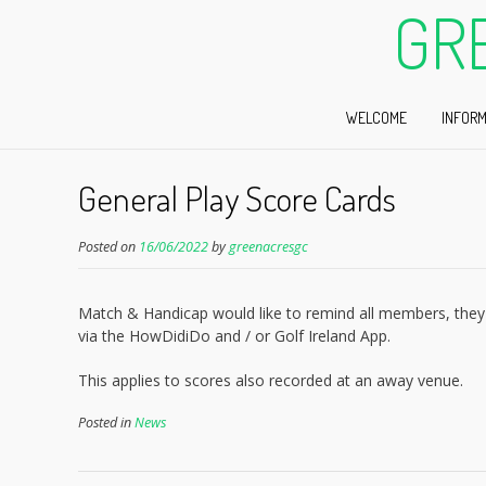
GR
WELCOME
INFORM
General Play Score Cards
Posted on
16/06/2022
by
greenacresgc
Match & Handicap would like to remind all members, they 
via the HowDidiDo and / or Golf Ireland App.
This applies to scores also recorded at an away venue.
Posted in
News