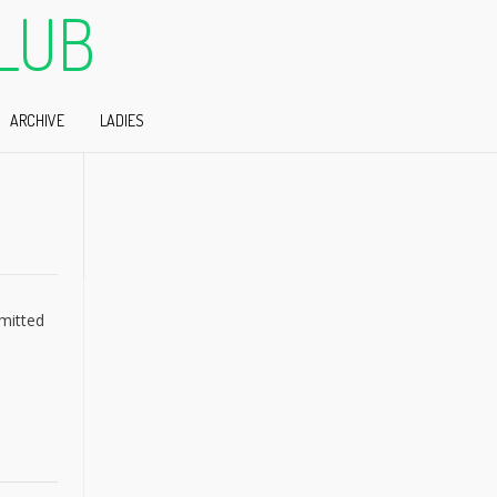
LUB
ARCHIVE
LADIES
bmitted