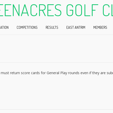
EENACRES GOLF C
ATION
COMPETITIONS
RESULTS
EAST ANTRIM
MEMBERS
must return score cards for General Play rounds even if they are su