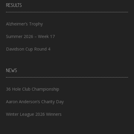
RESULTS
Alzheimer’s Trophy
Summer 2026 – Week 17
Davidson Cup Round 4
NEWS
36 Hole Club Championship
Aaron Anderson’s Charity Day
Winter League 2026 Winners