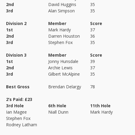
2nd
David Huggins
35
3rd
Alan Simpson
35
Division 2
Member
Score
1st
Mark Hardy
37
2nd
Darren Houston
36
3rd
Stephen Fox
35
Division 3
Member
Score
1st
Jonny Hunsdale
39
2nd
Archie Lewis
37
3rd
Gilbert McAlpine
35
Best Gross
Brendan Delargy
78
2’s Paid: £23
3rd Hole
6th Hole
11th Hole
Ian Magee
Niall Dunn
Mark Hardy
Stephen Fox
Rodney Latham