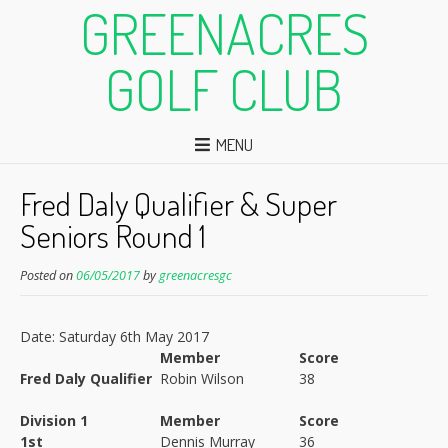
GREENACRES
GOLF CLUB
MENU
Fred Daly Qualifier & Super
Seniors Round 1
Posted on
06/05/2017
by
greenacresgc
Date: Saturday 6th May 2017
Member
Score
Fred Daly Qualifier
Robin Wilson
38
Division 1
Member
Score
1st
Dennis Murray
36