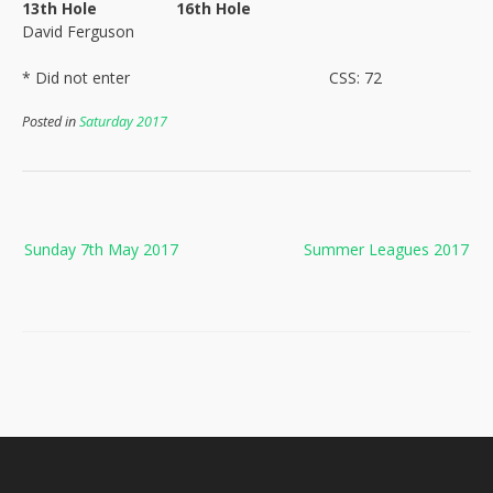
13th Hole
16th Hole
David Ferguson
* Did not enter
CSS: 72
Posted in
Saturday 2017
Post
Sunday 7th May 2017
Summer Leagues 2017
navigation