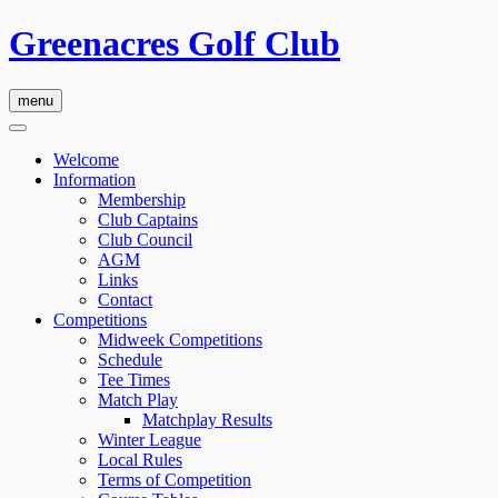
Greenacres Golf Club
menu
Welcome
Information
Membership
Club Captains
Club Council
AGM
Links
Contact
Competitions
Midweek Competitions
Schedule
Tee Times
Match Play
Matchplay Results
Winter League
Local Rules
Terms of Competition