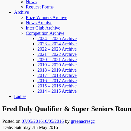
News
Request Forms
Archive
Prize Winners Archive
News Archive
Inter Club Archive
Competition Archive
2024 – 2025 Archive
2023 – 2024 Archive
2022 – 2023 Archive
2021 – 2022 Archive
2020 – 2021 Archive
2019 – 2020 Archive
2018 – 2019 Archive
2017 – 2018 Archive
2016 – 2017 Archive
2015 – 2016 Archive
2014 – 2015 Archive
Ladies
Fred Daly Qualifier & Super Seniors Roun
Posted on
07/05/2016
10/05/2016
by
greenacresgc
Date: Saturday 7th May 2016