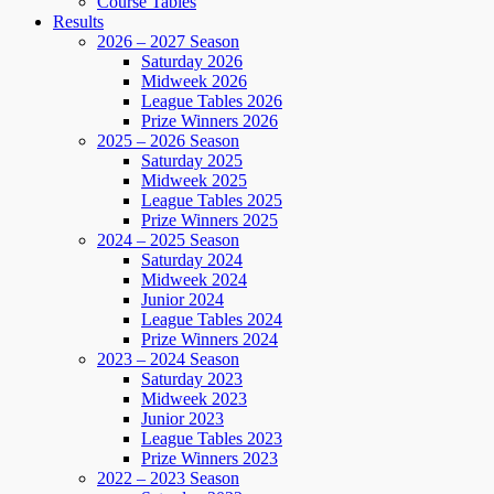
Course Tables
Results
2026 – 2027 Season
Saturday 2026
Midweek 2026
League Tables 2026
Prize Winners 2026
2025 – 2026 Season
Saturday 2025
Midweek 2025
League Tables 2025
Prize Winners 2025
2024 – 2025 Season
Saturday 2024
Midweek 2024
Junior 2024
League Tables 2024
Prize Winners 2024
2023 – 2024 Season
Saturday 2023
Midweek 2023
Junior 2023
League Tables 2023
Prize Winners 2023
2022 – 2023 Season