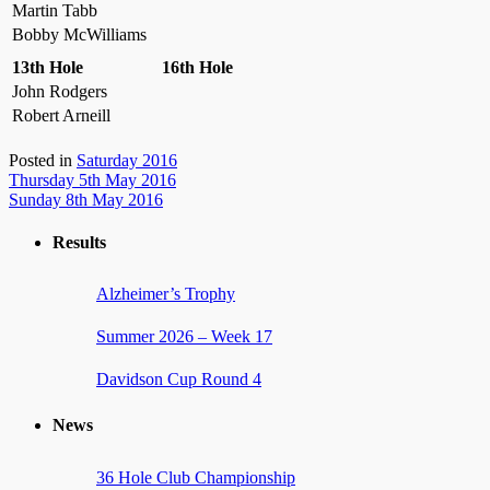
Martin Tabb
Bobby McWilliams
13th Hole
16th Hole
John Rodgers
Robert Arneill
Posted in
Saturday 2016
Post
Thursday 5th May 2016
Sunday 8th May 2016
navigation
Results
Alzheimer’s Trophy
Summer 2026 – Week 17
Davidson Cup Round 4
News
36 Hole Club Championship