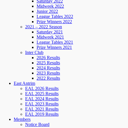
Saturday 2022
Midweek 2022
Junior 2022
League Tables 2022
Prize Winners 2022
2021 – 2022 Season
Saturday 2021
Midweek 2021
League Tables 2021
Prize Winners 2021
Inter Club
2026 Results
2025 Results
2024 Results
2023 Results
2022 Results
East Antrim
EAL 2026 Results
EAL 2025 Results
EAL 2024 Results
EAL 2023 Results
EAL 2021 Results
EAL 2019 Results
Members
Notice Board