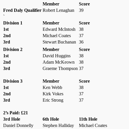
Member
Score
Fred Daly Qualifier
Robert Lenaghan
39
`
Division 1
Member
Score
1st
Edward McIntosh
38
2nd
Michael Coates
37
3rd
Stewart Buchanan
36
Division 2
Member
Score
1st
David Huggins
38
2nd
Adam McKeown
38
3rd
Graeme Thompson
37
Division 3
Member
Score
1st
Ken Webb
38
2nd
Kirk Vokes
37
3rd
Eric Strong
37
2’s Paid: £21
3rd Hole
6th Hole
11th Hole
Daniel Donnelly
Stephen Halliday
Michael Coates