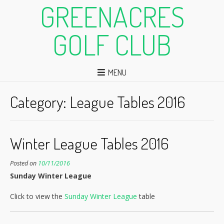
GREENACRES
GOLF CLUB
MENU
Category:
League Tables 2016
Winter League Tables 2016
Posted on
10/11/2016
Sunday Winter League
Click to view the
Sunday Winter League
table