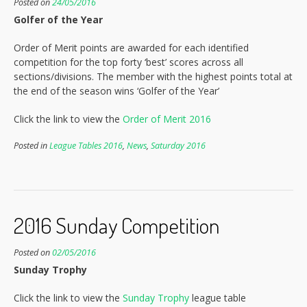
Posted on
24/05/2016
Golfer of the Year
Order of Merit points are awarded for each identified
competition for the top forty ‘best’ scores across all
sections/divisions. The member with the highest points total at
the end of the season wins ‘Golfer of the Year’
Click the link to view the
Order of Merit 2016
Posted in
League Tables 2016
,
News
,
Saturday 2016
2016 Sunday Competition
Posted on
02/05/2016
Sunday Trophy
Click the link to view the
Sunday Trophy
league table