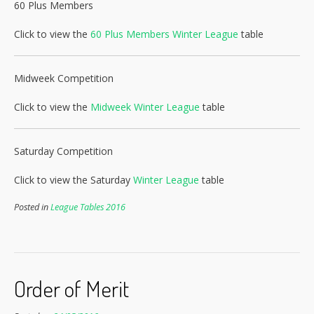
60 Plus Members
Click to view the
60 Plus Members Winter League
table
Midweek Competition
Click to view the
Midweek Winter League
table
Saturday Competition
Click to view the Saturday
Winter League
table
Posted in
League Tables 2016
Order of Merit