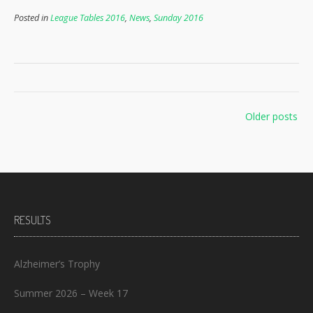
Posted in
League Tables 2016
,
News
,
Sunday 2016
Posts
Older posts
navigation
RESULTS
Alzheimer’s Trophy
Summer 2026 – Week 17