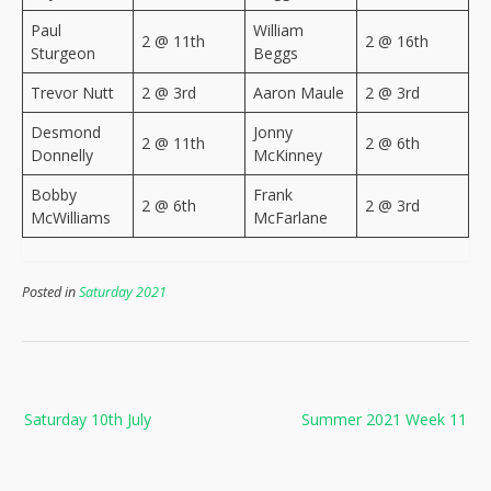
Paul
William
2 @ 11th
2 @ 16th
Sturgeon
Beggs
Trevor Nutt
2 @ 3rd
Aaron Maule
2 @ 3rd
Desmond
Jonny
2 @ 11th
2 @ 6th
Donnelly
McKinney
Bobby
Frank
2 @ 6th
2 @ 3rd
McWilliams
McFarlane
Posted in
Saturday 2021
Post
Saturday 10th July
Summer 2021 Week 11
navigation