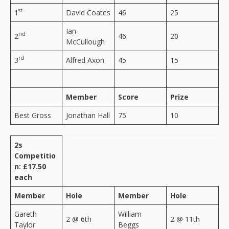
st
1
David Coates
46
25
Ian
nd
2
46
20
McCullough
rd
3
Alfred Axon
45
15
Member
Score
Prize
Best Gross
Jonathan Hall
75
10
2s
Competitio
n: £17.50
each
Member
Hole
Member
Hole
Gareth
William
2 @ 6th
2 @ 11th
Taylor
Beggs