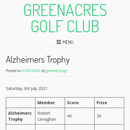
GREENACRES
GOLF CLUB
MENU
Alzheimers Trophy
Posted on
03/07/2021
by
greenacresgc
Saturday 3rd July 2021
Member
Score
Prize
Alzheimers
Robert
49
30
Trophy
Lenaghan