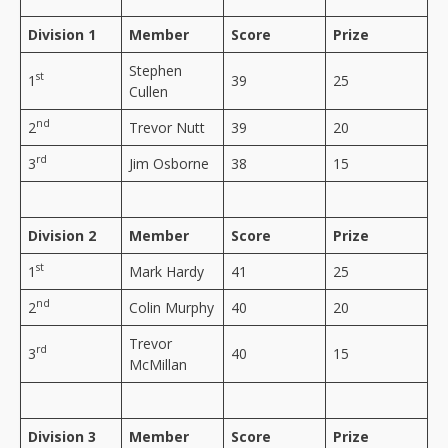
Division 1
Member
Score
Prize
Stephen
st
1
39
25
Cullen
nd
2
Trevor Nutt
39
20
rd
3
Jim Osborne
38
15
Division 2
Member
Score
Prize
st
1
Mark Hardy
41
25
nd
2
Colin Murphy
40
20
Trevor
rd
3
40
15
McMillan
Division 3
Member
Score
Prize