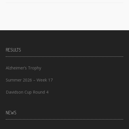
RESULTS
Alzheimer’s Trophy
Summer 2026 – Week 17
Davidson Cup Round 4
NEWS