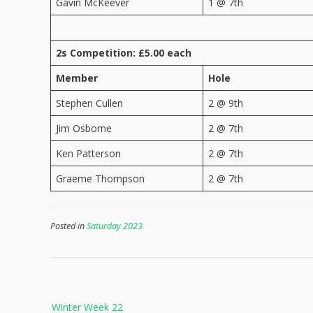
Gavin McKeever
1 @ 7th
2s Competition: £5.00 each
Member
Hole
Stephen Cullen
2 @ 9th
Jim Osborne
2 @ 7th
Ken Patterson
2 @ 7th
Graeme Thompson
2 @ 7th
Posted in
Saturday 2023
Post
Winter Week 22