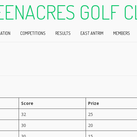
EENACRES GOLF C
ATION
COMPETITIONS
RESULTS
EAST ANTRIM
MEMBERS
Score
Prize
32
25
30
20
30
15