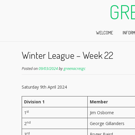
GR
WELCOME
INFORM
Winter League – Week 22
Posted on
09/03/2024
by
greenacresgc
Saturday 9th April 2024
Division 1
Member
st
1
Jim Osborne
nd
2
George Gillanders
rd
3
Roger Baird