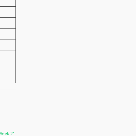
Week 21