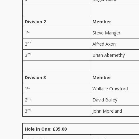
Division 2
Member
st
1
Steve Manger
nd
2
Alfred Axon
rd
3
Brian Abernethy
Division 3
Member
st
1
Wallace Crawford
nd
2
David Bailey
rd
3
John Moreland
Hole in One: £35.00