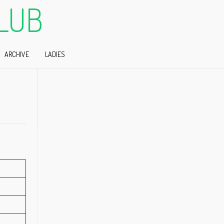
LUB
ARCHIVE
LADIES