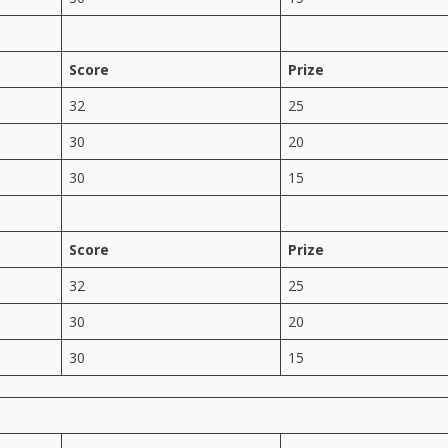
Score
Prize
32
25
30
20
30
15
Score
Prize
32
25
30
20
30
15