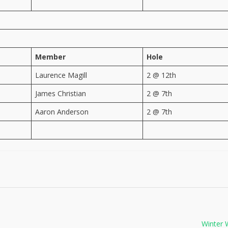
Member
Hole
Laurence Magill
2 @ 12th
James Christian
2 @ 7th
Aaron Anderson
2 @ 7th
Winter 