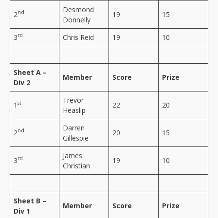
Desmond
nd
2
19
15
Donnelly
rd
3
Chris Reid
19
10
Sheet A –
Member
Score
Prize
Div 2
Trevor
st
1
22
20
Heaslip
Darren
nd
2
20
15
Gillespie
James
rd
3
19
10
Christian
Sheet B –
Member
Score
Prize
Div 1