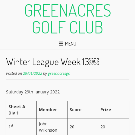
GREENACRES
GOLF CLUB
MENU
Winter League Week 13￼
Posted on
29/01/2022
by
greenacresgc
Saturday 29th January 2022
Sheet A –
Member
Score
Prize
Div 1
John
st
1
20
20
Wilkinson