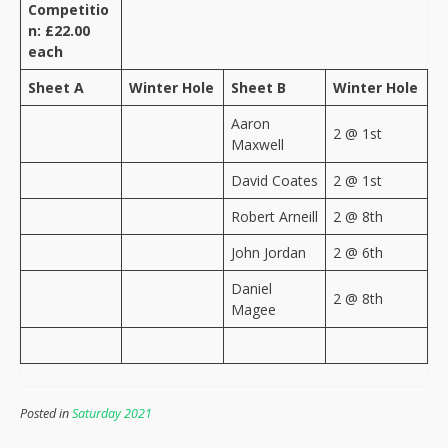
Competitio
n: £22.00
each
Sheet A
Winter Hole
Sheet B
Winter Hole
Aaron
2 @ 1st
Maxwell
David Coates
2 @ 1st
Robert Arneill
2 @ 8th
John Jordan
2 @ 6th
Daniel
2 @ 8th
Magee
Posted in
Saturday 2021