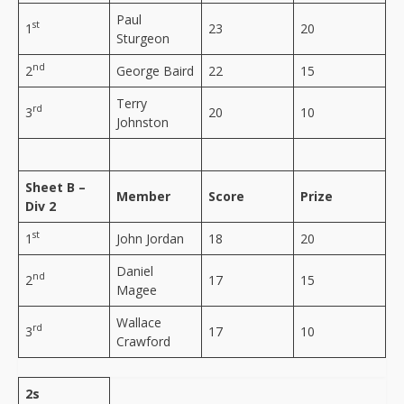
Paul
st
1
23
20
Sturgeon
nd
2
George Baird
22
15
Terry
rd
3
20
10
Johnston
Sheet B –
Member
Score
Prize
Div 2
st
1
John Jordan
18
20
Daniel
nd
2
17
15
Magee
Wallace
rd
3
17
10
Crawford
2s