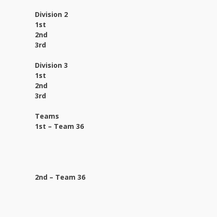
Division 2
1st
2nd
3rd
Division 3
1st
2nd
3rd
Teams
1st – Team 36
2nd – Team 36