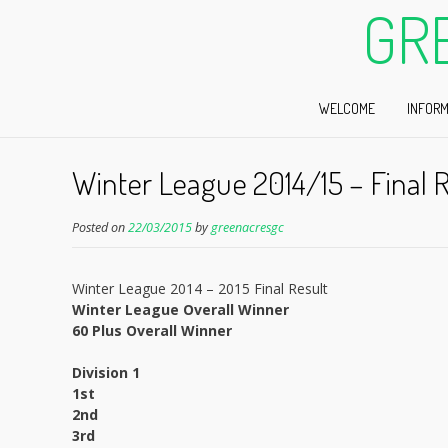
GR
WELCOME
INFORM
Winter League 2014/15 – Final R
Posted on
22/03/2015
by
greenacresgc
Winter League 2014 – 2015 Final Result
Winter League Overall Winner
60 Plus Overall Winner
Division 1
1st
2nd
3rd