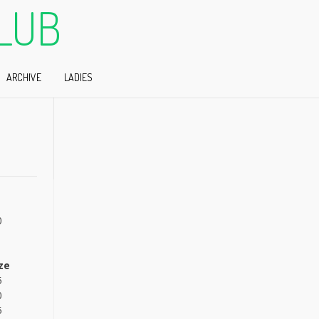
LUB
ARCHIVE
LADIES
0
ze
5
0
5