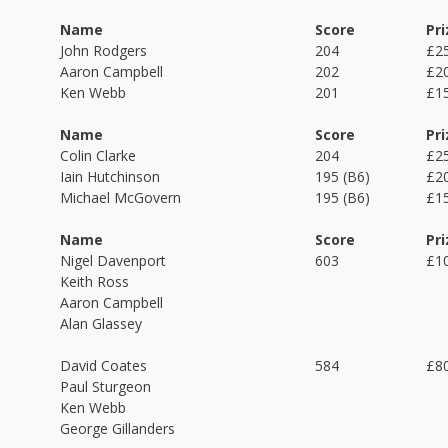
Name
Score
Pri
John Rodgers
204
£2
Aaron Campbell
202
£2
Ken Webb
201
£1
Name
Score
Pri
Colin Clarke
204
£2
Iain Hutchinson
195 (B6)
£2
Michael McGovern
195 (B6)
£1
Name
Score
Pri
Nigel Davenport
603
£1
Keith Ross
Aaron Campbell
Alan Glassey
David Coates
584
£8
Paul Sturgeon
Ken Webb
George Gillanders