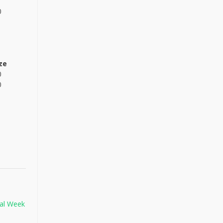
0
ze
0
0
nal Week