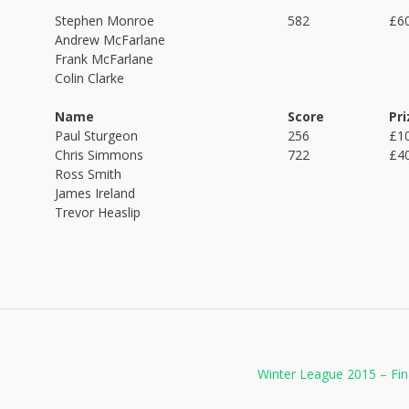
Stephen Monroe
582
£6
Andrew McFarlane
Frank McFarlane
Colin Clarke
Name
Score
Pri
Paul Sturgeon
256
£1
Chris Simmons
722
£4
Ross Smith
James Ireland
Trevor Heaslip
Winter League 2015 – Fi