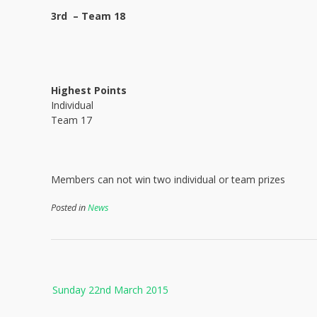
3rd – Team 18
Highest Points
Individual
Team 17
Members can not win two individual or team prizes
Posted in
News
Post
Sunday 22nd March 2015
navigation