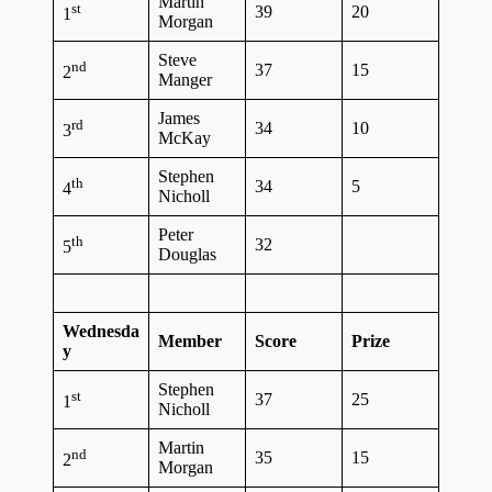
Martin
st
39
20
1
Morgan
Steve
nd
37
15
2
Manger
James
rd
34
10
3
McKay
Stephen
th
34
5
4
Nicholl
Peter
th
32
5
Douglas
Wednesda
Member
Score
Prize
y
Stephen
st
37
25
1
Nicholl
Martin
nd
35
15
2
Morgan