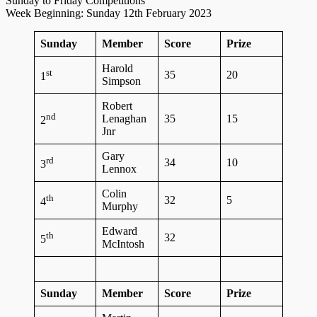
Sunday to Friday Competitions
Week Beginning: Sunday 12th February 2023
Sunday
Member
Score
Prize
Harold
st
35
20
1
Simpson
Robert
nd
Lenaghan
35
15
2
Jnr
Gary
rd
34
10
3
Lennox
Colin
th
32
5
4
Murphy
Edward
th
32
5
McIntosh
Sunday
Member
Score
Prize