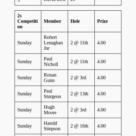
2s
Competiti
Member
Hole
Prize
on
Robert
Sunday
Lenaghan
2 @ 11th
4.00
Jnr
Paul
Sunday
2 @ 11th
4.00
Nicholl
Ronan
Sunday
2 @ 3rd
4.00
Gunn
Paul
Sunday
2 @ 13th
4.00
Sturgeon
Hugh
Sunday
2 @ 3rd
4.00
Moore
Harold
Sunday
2 @ 16th
4.00
Simpson