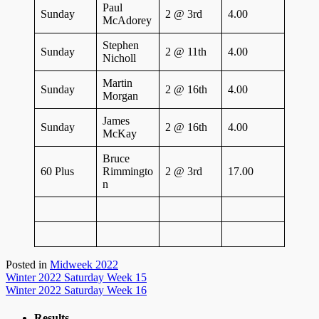
Paul
Sunday
2 @ 3rd
4.00
McAdorey
Stephen
Sunday
2 @ 11th
4.00
Nicholl
Martin
Sunday
2 @ 16th
4.00
Morgan
James
Sunday
2 @ 16th
4.00
McKay
Bruce
60 Plus
Rimmingto
2 @ 3rd
17.00
n
Posted in
Midweek 2022
Post
Winter 2022 Saturday Week 15
Winter 2022 Saturday Week 16
navigation
Results