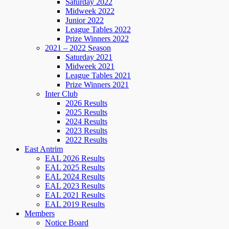
Saturday 2022
Midweek 2022
Junior 2022
League Tables 2022
Prize Winners 2022
2021 – 2022 Season
Saturday 2021
Midweek 2021
League Tables 2021
Prize Winners 2021
Inter Club
2026 Results
2025 Results
2024 Results
2023 Results
2022 Results
East Antrim
EAL 2026 Results
EAL 2025 Results
EAL 2024 Results
EAL 2023 Results
EAL 2021 Results
EAL 2019 Results
Members
Notice Board