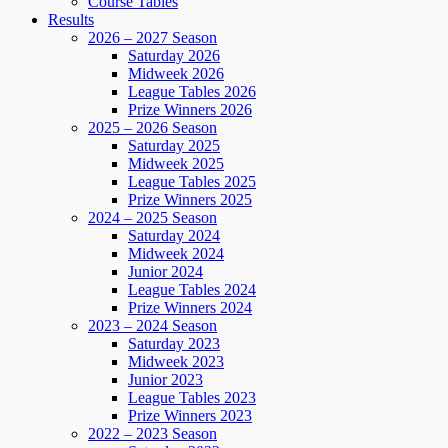
Course Tables
Results
2026 – 2027 Season
Saturday 2026
Midweek 2026
League Tables 2026
Prize Winners 2026
2025 – 2026 Season
Saturday 2025
Midweek 2025
League Tables 2025
Prize Winners 2025
2024 – 2025 Season
Saturday 2024
Midweek 2024
Junior 2024
League Tables 2024
Prize Winners 2024
2023 – 2024 Season
Saturday 2023
Midweek 2023
Junior 2023
League Tables 2023
Prize Winners 2023
2022 – 2023 Season