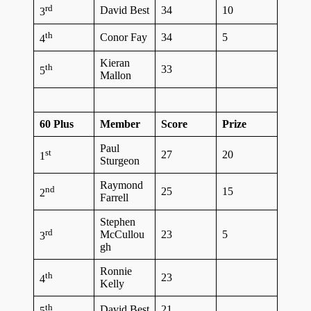
rd
David Best
34
10
3
th
Conor Fay
34
5
4
Kieran
th
33
5
Mallon
60 Plus
Member
Score
Prize
Paul
st
27
20
1
Sturgeon
Raymond
nd
25
15
2
Farrell
Stephen
rd
McCullou
23
5
3
gh
Ronnie
th
23
4
Kelly
th
David Best
21
5