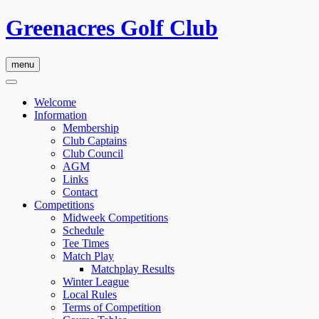
Greenacres Golf Club
menu
Welcome
Information
Membership
Club Captains
Club Council
AGM
Links
Contact
Competitions
Midweek Competitions
Schedule
Tee Times
Match Play
Matchplay Results
Winter League
Local Rules
Terms of Competition