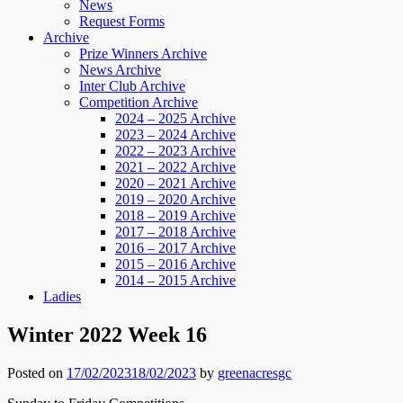
News
Request Forms
Archive
Prize Winners Archive
News Archive
Inter Club Archive
Competition Archive
2024 – 2025 Archive
2023 – 2024 Archive
2022 – 2023 Archive
2021 – 2022 Archive
2020 – 2021 Archive
2019 – 2020 Archive
2018 – 2019 Archive
2017 – 2018 Archive
2016 – 2017 Archive
2015 – 2016 Archive
2014 – 2015 Archive
Ladies
Winter 2022 Week 16
Posted on
17/02/2023
18/02/2023
by
greenacresgc