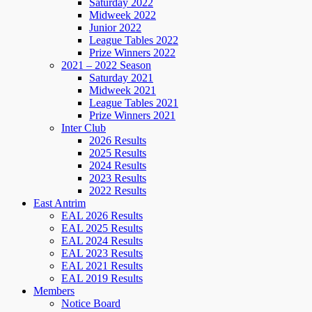
Saturday 2022
Midweek 2022
Junior 2022
League Tables 2022
Prize Winners 2022
2021 – 2022 Season
Saturday 2021
Midweek 2021
League Tables 2021
Prize Winners 2021
Inter Club
2026 Results
2025 Results
2024 Results
2023 Results
2022 Results
East Antrim
EAL 2026 Results
EAL 2025 Results
EAL 2024 Results
EAL 2023 Results
EAL 2021 Results
EAL 2019 Results
Members
Notice Board