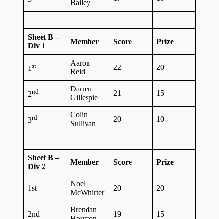
Bailey
Sheet B –
Member
Score
Prize
Div 1
Aaron
st
22
20
1
Reid
Darren
nd
21
15
2
Gillespie
Colin
rd
20
10
3
Sullivan
Sheet B –
Member
Score
Prize
Div 2
Noel
1st
20
20
McWhirter
Brendan
2nd
19
15
Houston