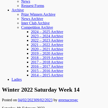
News
Request Forms
Archive
Prize Winners Archive
News Archive
Inter Club Archive
Competition Archive
2024 – 2025 Archive
2023 – 2024 Archive
2022 – 2023 Archive
2021 – 2022 Archive
2020 – 2021 Archive
2019 – 2020 Archive
2018 – 2019 Archive
2017 – 2018 Archive
2016 – 2017 Archive
2015 – 2016 Archive
2014 – 2015 Archive
Ladies
Winter 2022 Saturday Week 14
Posted on
04/02/2023
09/02/2023
by
greenacresgc