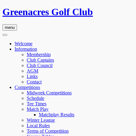
Greenacres Golf Club
menu
Welcome
Information
Membership
Club Captains
Club Council
AGM
Links
Contact
Competitions
Midweek Competitions
Schedule
Tee Times
Match Play
Matchplay Results
Winter League
Local Rules
Terms of Competition