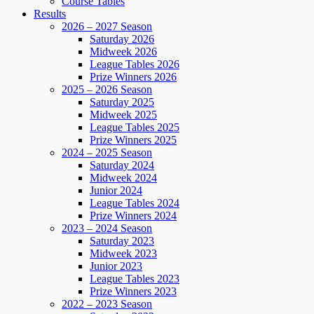
Course Tables
Results
2026 – 2027 Season
Saturday 2026
Midweek 2026
League Tables 2026
Prize Winners 2026
2025 – 2026 Season
Saturday 2025
Midweek 2025
League Tables 2025
Prize Winners 2025
2024 – 2025 Season
Saturday 2024
Midweek 2024
Junior 2024
League Tables 2024
Prize Winners 2024
2023 – 2024 Season
Saturday 2023
Midweek 2023
Junior 2023
League Tables 2023
Prize Winners 2023
2022 – 2023 Season