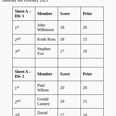
Saturday 4th February 2023
Sheet A –
Member
Score
Prize
Div 1
John
st
18
20
1
Wilkinson
nd
Keith Ross
18
15
2
Stephen
rd
17
10
3
Fox
Sheet A –
Member
Score
Prize
Div 2
Paul
st
20
20
1
Wilson
Gerald
nd
19
15
2
Lunney
David
rd
17
10
3