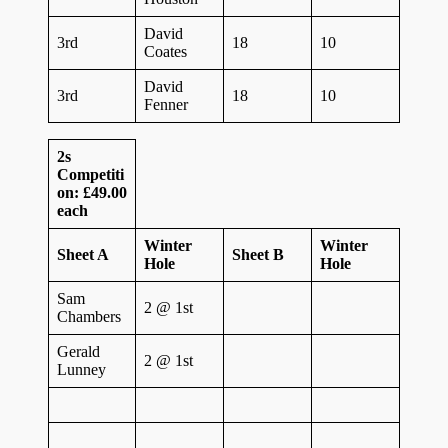
David
3rd
18
10
Coates
David
3rd
18
10
Fenner
2s
Competiti
on: £49.00
each
Winter
Winter
Sheet A
Sheet B
Hole
Hole
Sam
2 @ 1st
Chambers
Gerald
2 @ 1st
Lunney