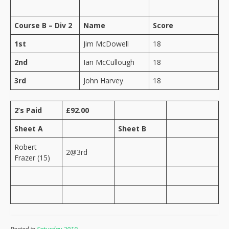
Course B – Div 2
Name
Score
1st
Jim McDowell
18
2nd
Ian McCullough
18
3rd
John Harvey
18
2’s Paid
£92.00
Sheet A
Sheet B
Robert
2@3rd
Frazer (15)