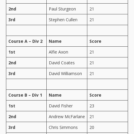
2nd
Paul Sturgeon
21
3rd
Stephen Cullen
21
Course A – Div 2
Name
Score
1st
Alfie Axon
21
2nd
David Coates
21
3rd
David Williamson
21
Course B – Div 1
Name
Score
1st
David Fisher
23
2nd
Andrew McFarlane
21
3rd
Chris Simmons
20