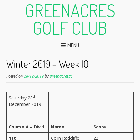
GREENACRES
GOLF CLUB
MENU
Winter 2019 – Week 10
Posted on
28/12/2019
by
greenacresgc
th
Saturday 28
December 2019
Course A – Div 1
Name
Score
1st
Colin Radcliffe
22