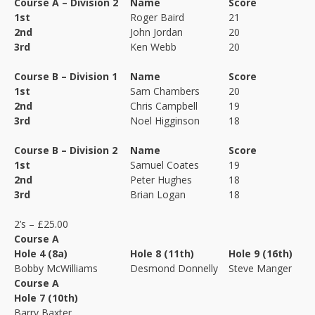
Course A – Division 2
Name
Score
1st
Roger Baird
21
2nd
John Jordan
20
3rd
Ken Webb
20
Course B – Division 1
Name
Score
1st
Sam Chambers
20
2nd
Chris Campbell
19
3rd
Noel Higginson
18
Course B – Division 2
Name
Score
1st
Samuel Coates
19
2nd
Peter Hughes
18
3rd
Brian Logan
18
2’s – £25.00
Course A
Hole 4 (8a)
Hole 8 (11th)
Hole 9 (16th)
Bobby McWilliams
Desmond Donnelly
Steve Manger
Course A
Hole 7 (10th)
Barry Baxter