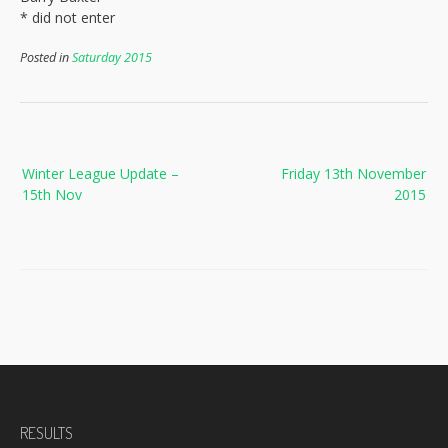
* did not enter
Posted in
Saturday 2015
Post
Winter League Update –
Friday 13th November
navigation
15th Nov
2015
RESULTS