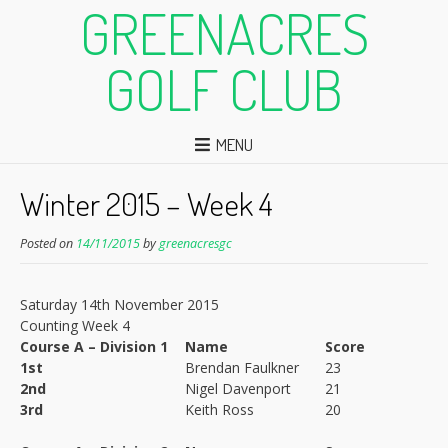
GREENACRES
GOLF CLUB
MENU
Winter 2015 – Week 4
Posted on
14/11/2015
by
greenacresgc
Saturday 14th November 2015
Counting Week 4
Course A – Division 1
Name
Score
1st
Brendan Faulkner
23
2nd
Nigel Davenport
21
3rd
Keith Ross
20