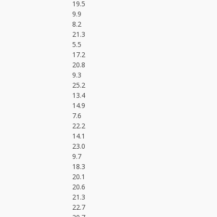
19.5
9.9
8.2
21.3
5.5
17.2
20.8
9.3
25.2
13.4
14.9
7.6
22.2
14.1
23.0
9.7
18.3
20.1
20.6
21.3
22.7