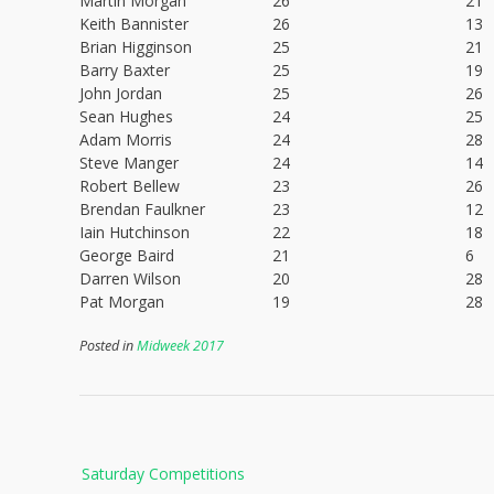
Martin Morgan
26
21
Keith Bannister
26
13
Brian Higginson
25
21
Barry Baxter
25
19
John Jordan
25
26
Sean Hughes
24
25
Adam Morris
24
28
Steve Manger
24
14
Robert Bellew
23
26
Brendan Faulkner
23
12
Iain Hutchinson
22
18
George Baird
21
6
Darren Wilson
20
28
Pat Morgan
19
28
Posted in
Midweek 2017
Post
Saturday Competitions
navigation