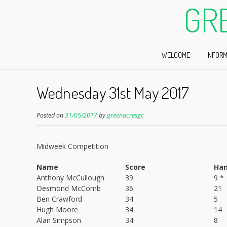
GR
WELCOME
INFORM
Wednesday 31st May 2017
Posted on
31/05/2017
by
greenacresgc
Midweek Competition
Name
Score
Han
Anthony McCullough
39
9 *
Desmond McComb
36
21
Ben Crawford
34
5
Hugh Moore
34
14
Alan Simpson
34
8