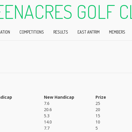
EENACRES GOLF C
ATION
COMPETITIONS
RESULTS
EAST ANTRIM
MEMBERS
dicap
New Handicap
Prize
7.6
25
20.6
20
5.3
15
14.0
10
7.7
5