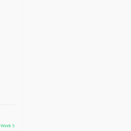
 Week 5