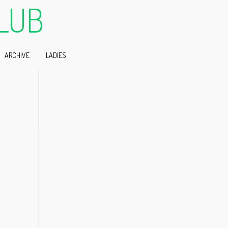
LUB
ARCHIVE
LADIES