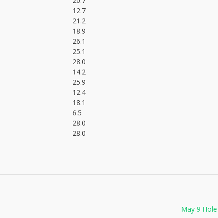
20.7
12.7
21.2
18.9
26.1
25.1
28.0
14.2
25.9
12.4
18.1
6.5
28.0
28.0
May 9 Hole