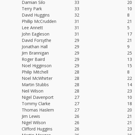
Damian Silo
33
20
Terry Park
33
10
David Huggins
32
8
Phillip McCrudden
31
21
Lee Annett
31
5
John Eagleson
31
17
David Forsythe
29
21
Jonathan Hall
29
9
Jim Brannigan
29
25
Roger Baird
29
13
Noel Higginson
29
15
Philip Mitchell
28
8
Noel McWhirter
28
22
Martin Stubbs
28
14
Neil Wilson
28
23
Nigel Davenport
27
10
Tommy Clarke
27
18
Thomas Haslem
27
20
Jim Lewis
26
21
Nigel Wilson
26
21
Clifford Huggins
26
23