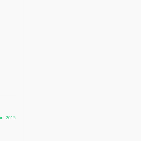
ril 2015