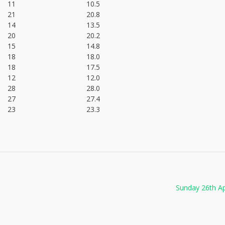
11
10.5
21
20.8
14
13.5
20
20.2
15
14.8
18
18.0
18
17.5
12
12.0
28
28.0
27
27.4
23
23.3
Sunday 26th Ap