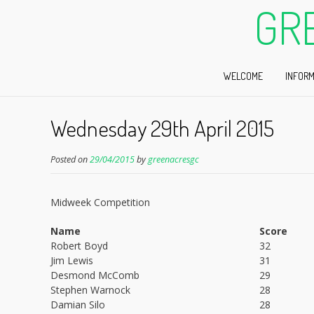
GR
WELCOME
INFORM
Wednesday 29th April 2015
Posted on
29/04/2015
by
greenacresgc
Midweek Competition
Name
Score
Robert Boyd
32
Jim Lewis
31
Desmond McComb
29
Stephen Warnock
28
Damian Silo
28