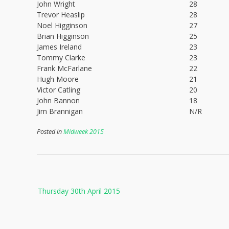
John Wright
28
Trevor Heaslip
28
Noel Higginson
27
Brian Higginson
25
James Ireland
23
Tommy Clarke
23
Frank McFarlane
22
Hugh Moore
21
Victor Catling
20
John Bannon
18
Jim Brannigan
N/R
Posted in
Midweek 2015
Post
Thursday 30th April 2015
navigation