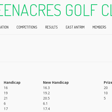
EENACRES GOLF C
ATION
COMPETITIONS
RESULTS
EAST ANTRIM
MEMBERS
Handicap
New Handicap
Priz
16
16.3
20
19
19.2
10
21
20.5
5
6
6.1
17
17.4