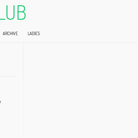
LUB
ARCHIVE
LADIES
e