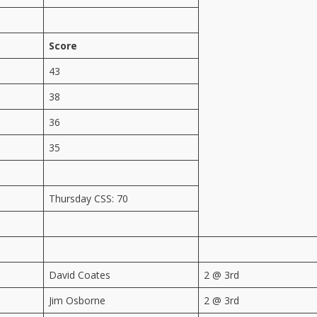
Score
43
38
36
35
Thursday CSS: 70
David Coates
2 @ 3rd
Jim Osborne
2 @ 3rd