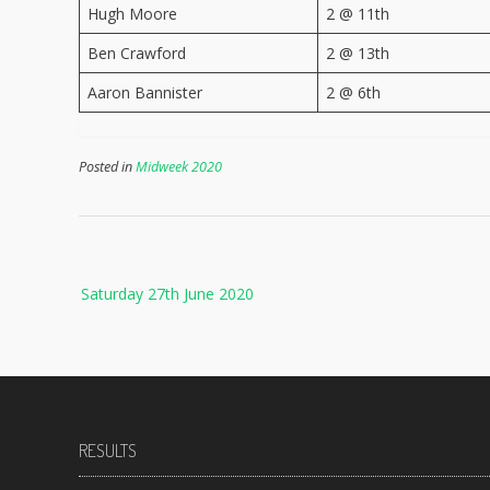
Hugh Moore
2 @ 11th
Ben Crawford
2 @ 13th
Aaron Bannister
2 @ 6th
Posted in
Midweek 2020
Post
Saturday 27th June 2020
navigation
RESULTS