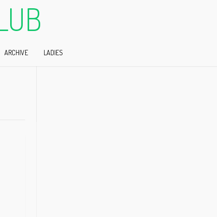
LUB
ARCHIVE
LADIES