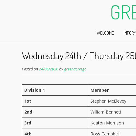
GR
WELCOME
INFORM
Wednesday 24th / Thursday 25
Posted on
24/06/2020
by
greenacresgc
Division 1
Member
1st
Stephen McElevey
2nd
William Bennett
3rd
Keaton Morrison
4th
Ross Campbell