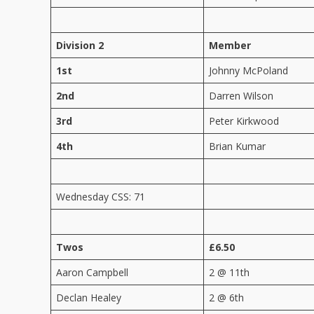
Division 2
Member
1st
Johnny McPoland
2nd
Darren Wilson
3rd
Peter Kirkwood
4th
Brian Kumar
Wednesday CSS: 71
Twos
£6.50
Aaron Campbell
2 @ 11th
Declan Healey
2 @ 6th