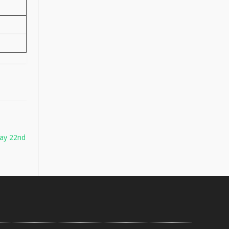
ay 22nd