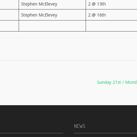
Stephen McElevey
2 @ 13th
Stephen McElevey
2 @ 16th
Sunday 21st / Mond
NEWS