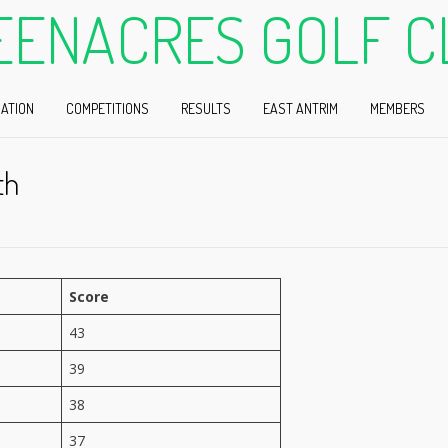
EENACRES GOLF C
ATION
COMPETITIONS
RESULTS
EAST ANTRIM
MEMBERS
th
Score
43
39
38
37