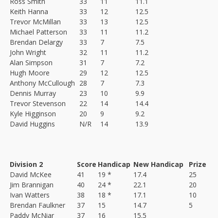
Ross Smith
33
11
11.1
Keith Hanna
33
12
12.5
Trevor McMillan
33
13
12.5
Michael Patterson
33
11
11.2
Brendan Delargy
33
7
7.5
John Wright
32
11
11.2
Alan Simpson
31
7
7.2
Hugh Moore
29
12
12.5
Anthony McCullough
28
7
7.3
Dennis Murray
23
10
9.9
Trevor Stevenson
22
14
14.4
Kyle Higginson
20
9
9.2
David Huggins
N/R
14
13.9
Division 2
Score
Handicap
New Handicap
Prize
David McKee
41
19 *
17.4
25
Jim Brannigan
40
24 *
22.1
20
Ivan Watters
38
18 *
17.1
10
Brendan Faulkner
37
15
14.7
5
Paddy McNiar
37
16
15.5