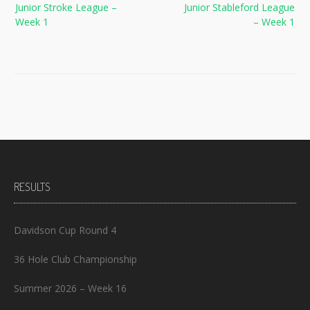
Junior Stroke League –
Junior Stableford League
navigation
Week 1
– Week 1
RESULTS
Davidson Cup Round 4
36 Hole Club Championship
Summer 2026 – Week 16