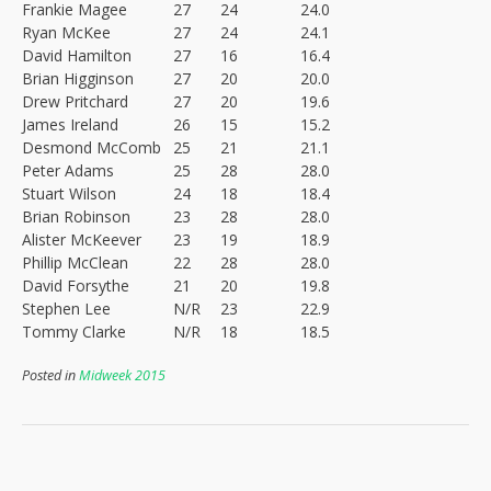
Frankie Magee
27
24
24.0
Ryan McKee
27
24
24.1
David Hamilton
27
16
16.4
Brian Higginson
27
20
20.0
Drew Pritchard
27
20
19.6
James Ireland
26
15
15.2
Desmond McComb
25
21
21.1
Peter Adams
25
28
28.0
Stuart Wilson
24
18
18.4
Brian Robinson
23
28
28.0
Alister McKeever
23
19
18.9
Phillip McClean
22
28
28.0
David Forsythe
21
20
19.8
Stephen Lee
N/R
23
22.9
Tommy Clarke
N/R
18
18.5
Posted in
Midweek 2015
Post