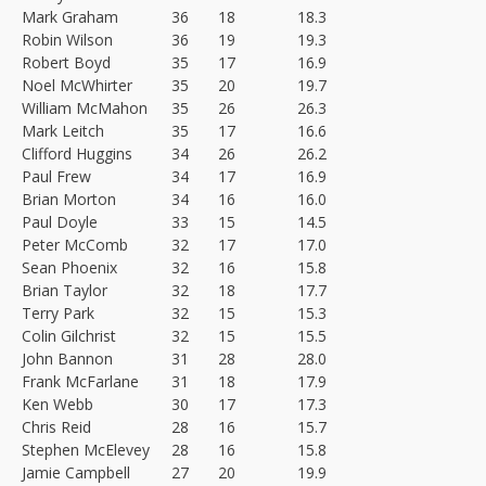
Mark Graham
36
18
18.3
Robin Wilson
36
19
19.3
Robert Boyd
35
17
16.9
Noel McWhirter
35
20
19.7
William McMahon
35
26
26.3
Mark Leitch
35
17
16.6
Clifford Huggins
34
26
26.2
Paul Frew
34
17
16.9
Brian Morton
34
16
16.0
Paul Doyle
33
15
14.5
Peter McComb
32
17
17.0
Sean Phoenix
32
16
15.8
Brian Taylor
32
18
17.7
Terry Park
32
15
15.3
Colin Gilchrist
32
15
15.5
John Bannon
31
28
28.0
Frank McFarlane
31
18
17.9
Ken Webb
30
17
17.3
Chris Reid
28
16
15.7
Stephen McElevey
28
16
15.8
Jamie Campbell
27
20
19.9