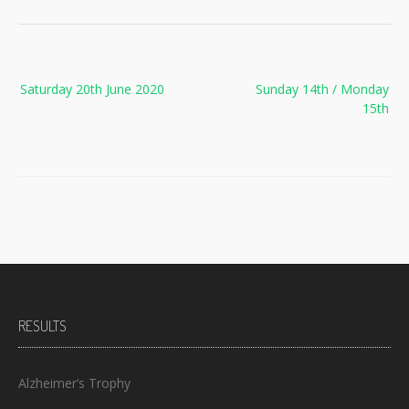
Post
Saturday 20th June 2020
Sunday 14th / Monday
navigation
15th
RESULTS
Alzheimer’s Trophy