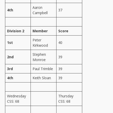
Aaron
4th
37
Campbell
Division 2
Member
Score
Peter
1st
40
Kirkwood
Stephen
2nd
39
Monroe
3rd
Paul Trimble
39
4th
Keith Sloan
39
Wednesday
Thursday
CSS: 68
CSS: 68