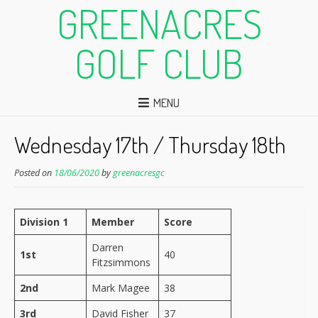
GREENACRES
GOLF CLUB
MENU
Wednesday 17th / Thursday 18th
Posted on
18/06/2020
by
greenacresgc
Division 1
Member
Score
Darren
1st
40
Fitzsimmons
2nd
Mark Magee
38
3rd
David Fisher
37