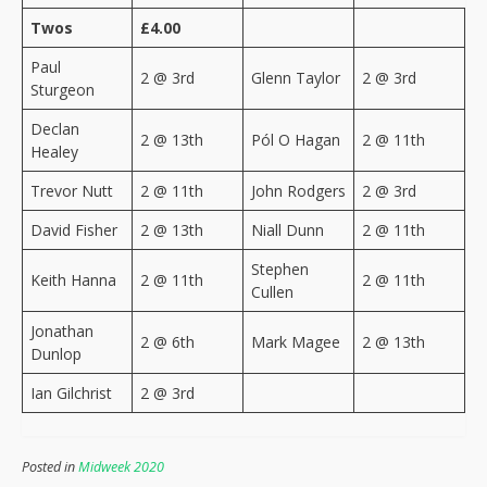
Twos
£4.00
Paul
2 @ 3rd
Glenn Taylor
2 @ 3rd
Sturgeon
Declan
2 @ 13th
Pól O Hagan
2 @ 11th
Healey
Trevor Nutt
2 @ 11th
John Rodgers
2 @ 3rd
David Fisher
2 @ 13th
Niall Dunn
2 @ 11th
Stephen
Keith Hanna
2 @ 11th
2 @ 11th
Cullen
Jonathan
2 @ 6th
Mark Magee
2 @ 13th
Dunlop
Ian Gilchrist
2 @ 3rd
Posted in
Midweek 2020