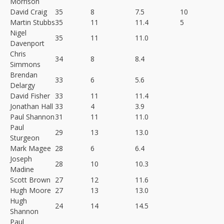
Morrison
David Craig
35
8
7.5
10
Martin Stubbs
35
11
11.4
5
Nigel
35
11
11.0
Davenport
Chris
34
8
8.4
Simmons
Brendan
33
6
5.6
Delargy
David Fisher
33
11
11.4
Jonathan Hall
33
4
3.9
Paul Shannon
31
11
11.0
Paul
29
13
13.0
Sturgeon
Mark Magee
28
6
6.4
Joseph
28
10
10.3
Madine
Scott Brown
27
12
11.6
Hugh Moore
27
13
13.0
Hugh
24
14
14.5
Shannon
Paul