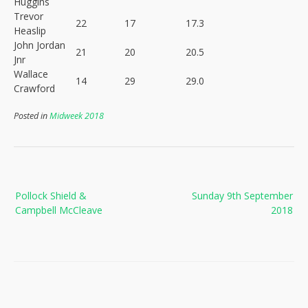
Huggins
Trevor
22
17
17.3
Heaslip
John Jordan
21
20
20.5
Jnr
Wallace
14
29
29.0
Crawford
Posted in
Midweek 2018
Post
Pollock Shield &
Sunday 9th September
navigation
Campbell McCleave
2018