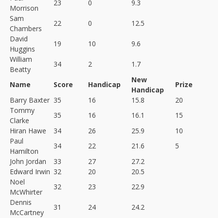
23
0
9.3
Morrison
Sam
22
0
12.5
Chambers
David
19
10
9.6
Huggins
William
34
2
1.7
Beatty
New
Name
Score
Handicap
Prize
Handicap
Barry Baxter
35
16
15.8
20
Tommy
35
16
16.1
15
Clarke
Hiran Hawe
34
26
25.9
10
Paul
34
22
21.6
5
Hamilton
John Jordan
33
27
27.2
Edward Irwin
32
20
20.5
Noel
32
23
22.9
McWhirter
Dennis
31
24
24.2
McCartney