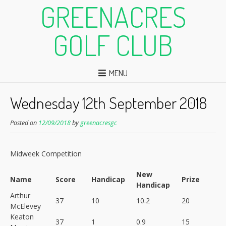
GREENACRES
GOLF CLUB
MENU
Wednesday 12th September 2018
Posted on
12/09/2018
by
greenacresgc
Midweek Competition
New
Name
Score
Handicap
Prize
Handicap
Arthur
37
10
10.2
20
McElevey
Keaton
37
1
0.9
15