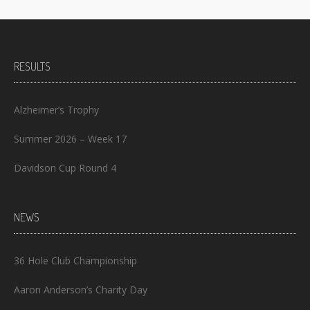
RESULTS
Alzheimer’s Trophy
Summer 2026 – Week 17
Davidson Cup Round 4
NEWS
36 Hole Club Championship
Aaron Anderson’s Charity Day