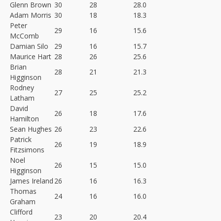
Glenn Brown
30
28
28.0
Adam Morris
30
18
18.3
Peter
29
16
15.6
McComb
Damian Silo
29
16
15.7
Maurice Hart
28
26
25.6
Brian
28
21
21.3
Higginson
Rodney
27
25
25.2
Latham
David
26
18
17.6
Hamilton
Sean Hughes
26
23
22.6
Patrick
26
19
18.9
Fitzsimons
Noel
26
15
15.0
Higginson
James Ireland
26
16
16.3
Thomas
24
16
16.0
Graham
Clifford
23
20
20.4