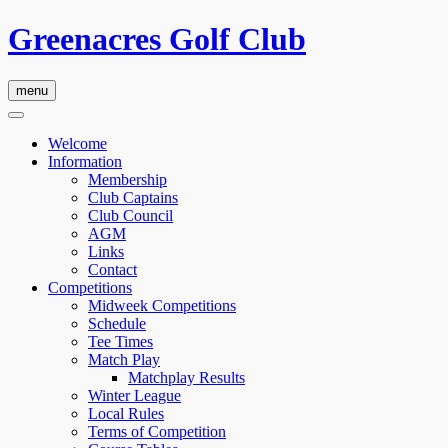
Greenacres Golf Club
menu
Welcome
Information
Membership
Club Captains
Club Council
AGM
Links
Contact
Competitions
Midweek Competitions
Schedule
Tee Times
Match Play
Matchplay Results
Winter League
Local Rules
Terms of Competition