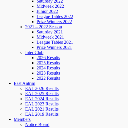
Saturday 2022
Midweek 2022
Junior 2022
League Tables 2022
Prize Winners 2022
2021 – 2022 Season
Saturday 2021
Midweek 2021
League Tables 2021
Prize Winners 2021
Inter Club
2026 Results
2025 Results
2024 Results
2023 Results
2022 Results
East Antrim
EAL 2026 Results
EAL 2025 Results
EAL 2024 Results
EAL 2023 Results
EAL 2021 Results
EAL 2019 Results
Members
Notice Board