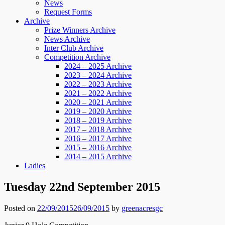
News
Request Forms
Archive
Prize Winners Archive
News Archive
Inter Club Archive
Competition Archive
2024 – 2025 Archive
2023 – 2024 Archive
2022 – 2023 Archive
2021 – 2022 Archive
2020 – 2021 Archive
2019 – 2020 Archive
2018 – 2019 Archive
2017 – 2018 Archive
2016 – 2017 Archive
2015 – 2016 Archive
2014 – 2015 Archive
Ladies
Tuesday 22nd September 2015
Posted on
22/09/2015
26/09/2015
by
greenacresgc