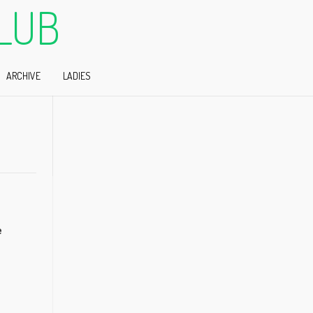
LUB
ARCHIVE
LADIES
e