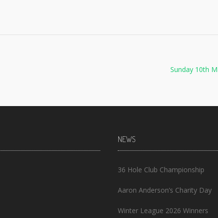
Sunday 10th M
NEWS
36 Hole Club Championship
Aaron Anderson’s Charity Day
Winter League 2026 Winners