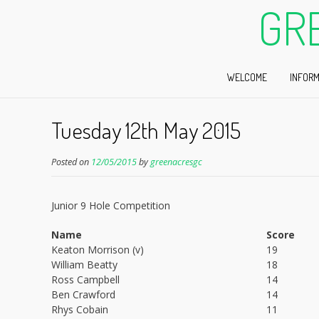
GR
WELCOME
INFORM
Tuesday 12th May 2015
Posted on
12/05/2015
by
greenacresgc
Junior 9 Hole Competition
Name
Score
Keaton Morrison (v)
19
William Beatty
18
Ross Campbell
14
Ben Crawford
14
Rhys Cobain
11