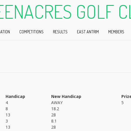
EENACRES GOLF C
ATION
COMPETITIONS
RESULTS
EAST ANTRIM
MEMBERS
Handicap
New Handicap
Priz
4
AWAY
5
8
18.2
13
28
3
8.1
13
28