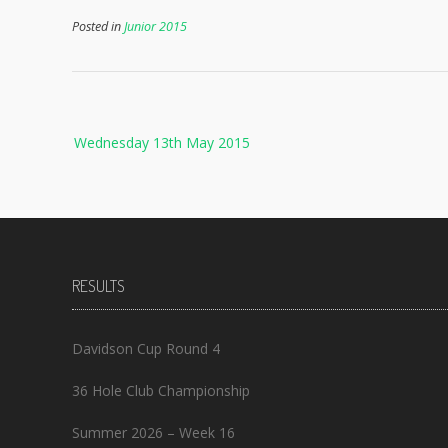
Posted in
Junior 2015
Post
Wednesday 13th May 2015
navigation
RESULTS
Davidson Cup Round 4
36 Hole Club Championship
Summer 2026 – Week 16