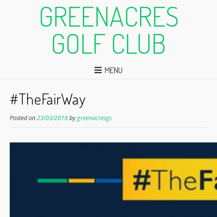
GREENACRES
GOLF CLUB
MENU
#TheFairWay
Posted on
23/03/2018
by
greenacresgc