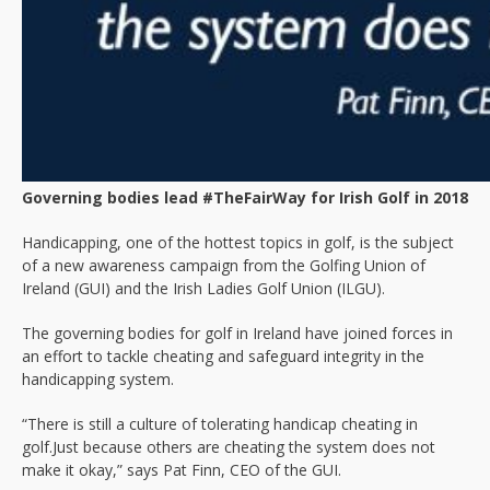
Governing bodies lead #TheFairWay for Irish Golf in 2018
Handicapping, one of the hottest topics in golf, is the subject
of a new awareness campaign from the Golfing Union of
Ireland (GUI) and the Irish Ladies Golf Union (ILGU).
The governing bodies for golf in Ireland have joined forces in
an effort to tackle cheating and safeguard integrity in the
handicapping system.
“There is still a culture of tolerating handicap cheating in
golf.Just because others are cheating the system does not
make it okay,” says Pat Finn, CEO of the GUI.