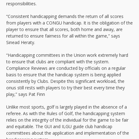
responsibilities.
“Consistent handicapping demands the return of all scores
from players with a CONGU handicap. It is the obligation of the
player to ensure that all scores, both home and away, are
returned to ensure fairness for all within the game,” says
Sinead Heraty.
“Handicapping committees in the Union work extremely hard
to ensure that clubs are compliant with the system.
Compliance Reviews are conducted by officials on a regular
basis to ensure that the handicap system is being applied
consistently by Clubs. Despite this significant workload, the
onus still rests with players to try their best every time they
play,” says Pat Finn
Unlike most sports, golf is largely played in the absence of a
referee. As with the Rules of Golf, the handicapping system
relies on the integrity of the individual for the game to be fair
and equitable. The GUI and ILGU guide club handicap
committees about the application and implementation of the