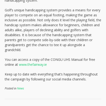
handicapping system.
Golf’s unique handicapping system provides a means for every
player to compete on an equal footing, making the game as
inclusive as possible. Not only does it level the playing field, the
handicap system makes allowance for beginners, children and
adults alike, players of declining ability and golfers with
disabilities. It is because of the handicapping system that
parents get to compete side-by-side with their children or
grandparents get the chance to tee it up alongside a
grandchild.
You can access a copy of the CONGU UHS Manual for free
online at
www.thefairway.ie
Keep up to date with everything that’s happening throughout
the campaign by following our social media channels.
Posted in
News