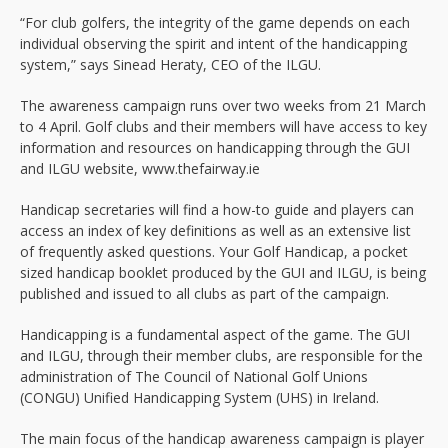
“For club golfers, the integrity of the game depends on each
individual observing the spirit and intent of the handicapping
system,” says Sinead Heraty, CEO of the ILGU.
The awareness campaign runs over two weeks from 21 March
to 4 April. Golf clubs and their members will have access to key
information and resources on handicapping through the GUI
and ILGU website, www.thefairway.ie
Handicap secretaries will find a how-to guide and players can
access an index of key definitions as well as an extensive list
of frequently asked questions. Your Golf Handicap, a pocket
sized handicap booklet produced by the GUI and ILGU, is being
published and issued to all clubs as part of the campaign.
Handicapping is a fundamental aspect of the game. The GUI
and ILGU, through their member clubs, are responsible for the
administration of The Council of National Golf Unions
(CONGU) Unified Handicapping System (UHS) in Ireland.
The main focus of the handicap awareness campaign is player